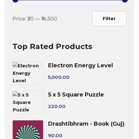
Min
Max
Filter
Price:
₹20
—
₹14,500
price
price
Top Rated Products
Electron Energy Level
5,000.00
5 x 5 Square Puzzle
220.00
Drashtibhram - Book (Guj)
90.00