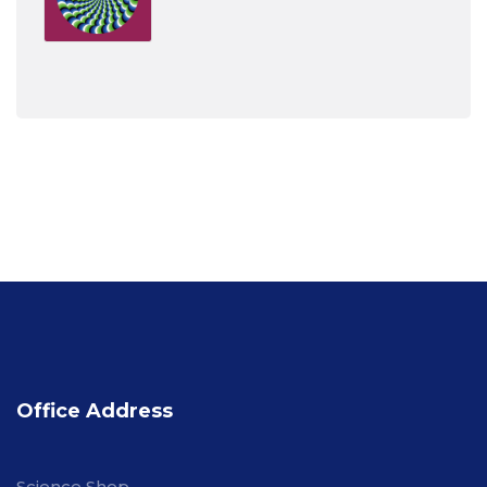
Office Address
Science Shop,