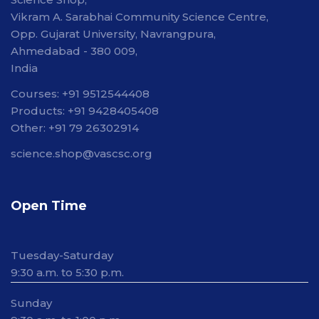
Vikram A. Sarabhai Community Science Centre,
Opp. Gujarat University, Navrangpura,
Ahmedabad - 380 009,
India
Courses: +91 9512544408
Products: +91 9428405408
Other: +91 79 26302914
science.shop@vascsc.org
Open Time
Tuesday-Saturday
9:30 a.m. to 5:30 p.m.
Sunday