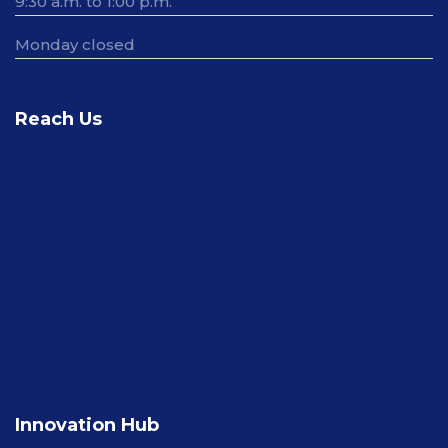
9:30 a.m. to 1:00 p.m.
Monday closed
Reach Us
Innovation Hub