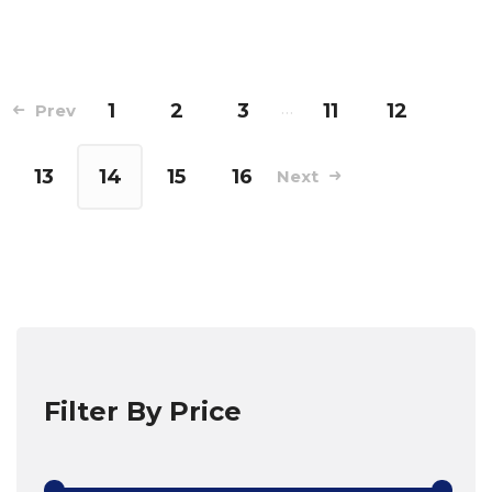
1
2
3
…
11
12
Prev
13
14
15
16
Next
Filter By Price