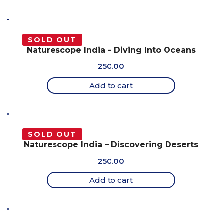
SOLD OUT
Naturescope India – Diving Into Oceans
250.00
Add to cart
SOLD OUT
Naturescope India – Discovering Deserts
250.00
Add to cart