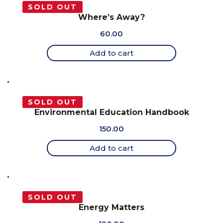
SOLD OUT
Where’s Away?
60.00
Add to cart
SOLD OUT
Environmental Education Handbook
150.00
Add to cart
SOLD OUT
Energy Matters