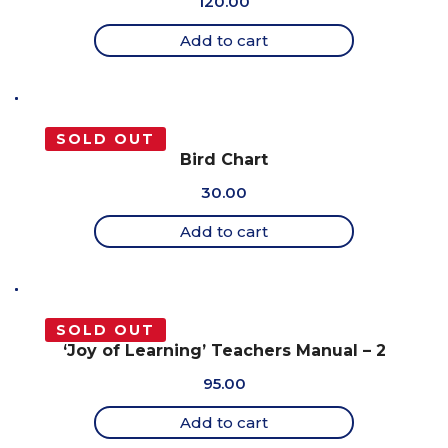
120.00
Add to cart
SOLD OUT
Bird Chart
30.00
Add to cart
SOLD OUT
‘Joy of Learning’ Teachers Manual – 2
95.00
Add to cart