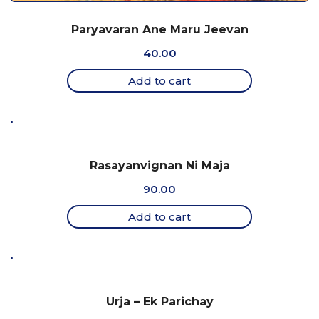
Paryavaran Ane Maru Jeevan
40.00
Add to cart
Rasayanvignan Ni Maja
90.00
Add to cart
Urja – Ek Parichay