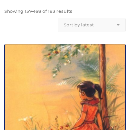
Showing 157–168 of 183 results