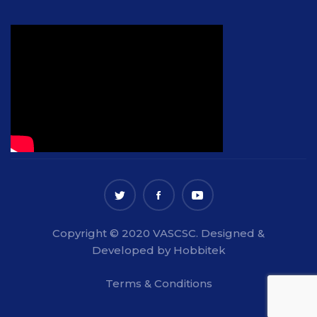
Copyright © 2020 VASCSC. Designed &
Developed by Hobbitek
Terms & Conditions