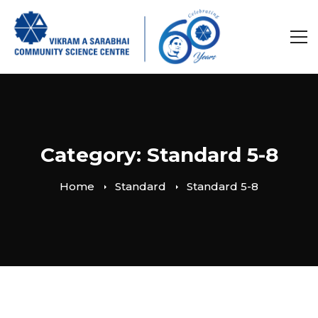
Category: Standard 5-8
Home
Standard
Standard 5-8