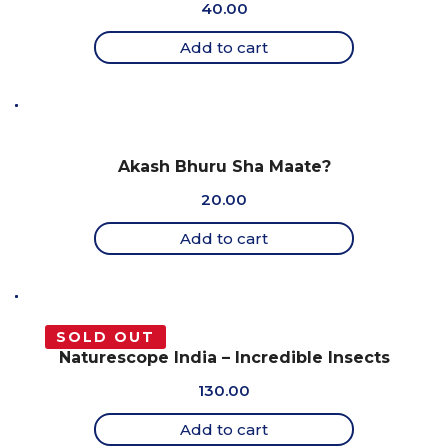
40.00
Add to cart
Akash Bhuru Sha Maate?
20.00
Add to cart
SOLD OUT
Naturescope India – Incredible Insects
130.00
Add to cart