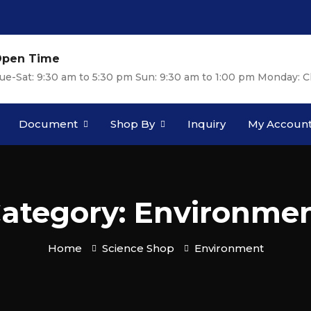
pen Time
ue-Sat: 9:30 am to 5:30 pm Sun: 9:30 am to 1:00 pm Monday: C
Document
Shop By
Inquiry
My Accoun
ategory: Environme
Home
Science Shop
Environment