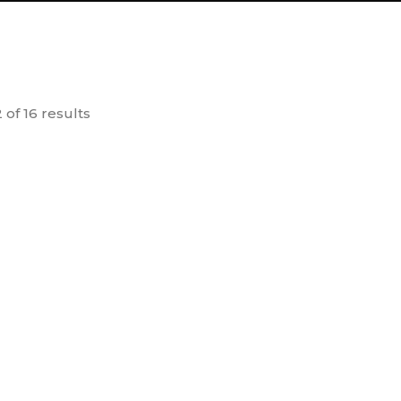
 of 16 results
SOLD OUT
ct Learning
Earth Charter and Gandhi
V
ards
15.00
50.00
dd to
Add to
cart
cart