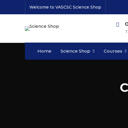
Welcome to VASCSC Science Shop
O
T
Home
Science Shop
Courses
C