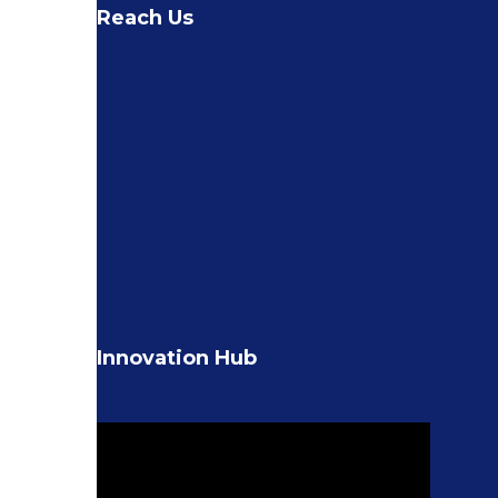
Reach Us
Innovation Hub