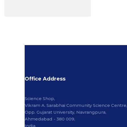
Office Address
Science Shop,
Vikram A. Sarabhai Community Science Centre
Opp. Gujarat University, Navrangpura,
Ahmedabad - 380 009,
India