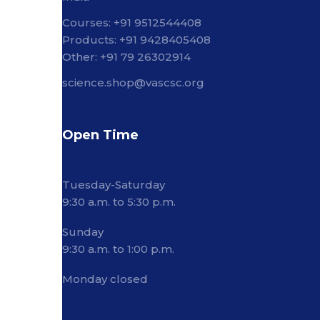
Courses: +91 9512544408
Products: +91 9428405408
Other: +91 79 26302914
science.shop@vascsc.org
Open Time
Tuesday-Saturday
9:30 a.m. to 5:30 p.m.
Sunday
9:30 a.m. to 1:00 p.m.
Monday closed