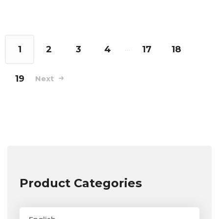
1
2
3
4
…
17
18
19
Next
Product Categories