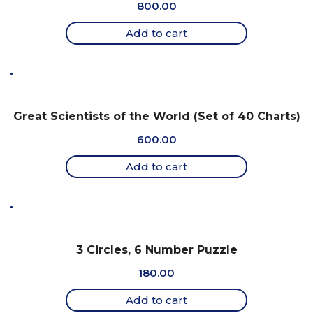
800.00
Add to cart
Great Scientists of the World (Set of 40 Charts)
600.00
Add to cart
3 Circles, 6 Number Puzzle
180.00
Add to cart