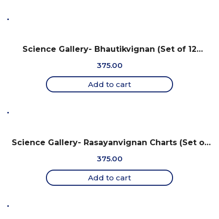
Science Gallery- Bhautikvignan (Set of 12
Charts, 18″ X 25″) – Gujarati
375.00
Add to cart
Science Gallery- Rasayanvignan Charts (Set of
12 Charts, 18″ X 25″) – Gujarati
375.00
Add to cart