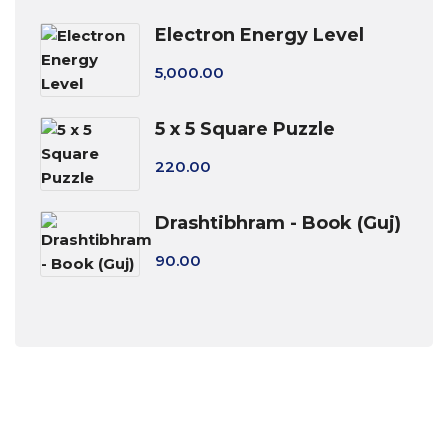
Electron Energy Level
5,000.00
5 x 5 Square Puzzle
220.00
Drashtibhram - Book (Guj)
90.00