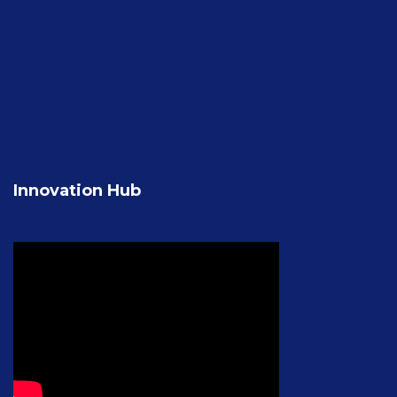
Innovation Hub