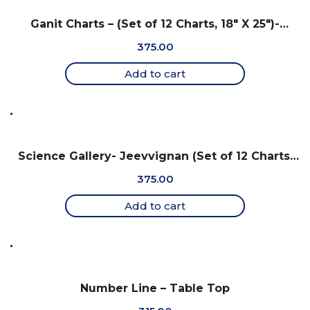
Ganit Charts – (Set of 12 Charts, 18″ X 25″)-
Gujarati
375.00
Add to cart
Science Gallery- Jeevvignan (Set of 12 Charts,
18″ x 25″) -Gujarati
375.00
Add to cart
Number Line – Table Top