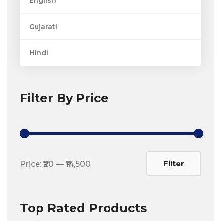
English
Gujarati
Hindi
Filter By Price
Min
Max
Filter
Price:
₹20
—
₹14,500
price
price
Top Rated Products