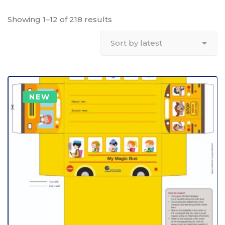
Showing 1–12 of 218 results
NEW