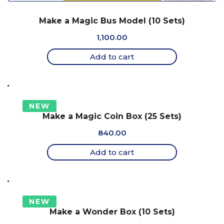
Make a Magic Bus Model (10 Sets)
1,100.00
Add to cart
NEW
Make a Magic Coin Box (25 Sets)
840.00
Add to cart
NEW
Make a Wonder Box (10 Sets)