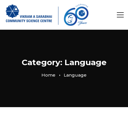
Category: Language
Home
Language