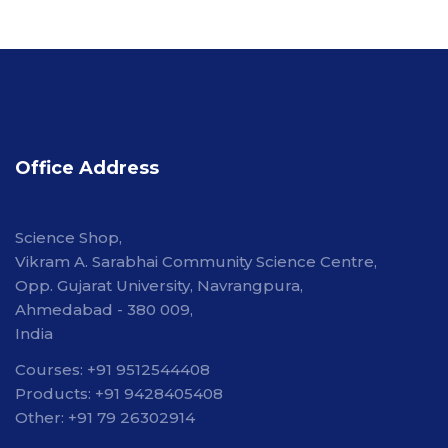
Office Address
Science Shop,
Vikram A. Sarabhai Community Science Centre,
Opp. Gujarat University, Navrangpura,
Ahmedabad - 380 009,
India
Courses: +91 9512544408
Products: +91 9428405408
Other: +91 79 26302914