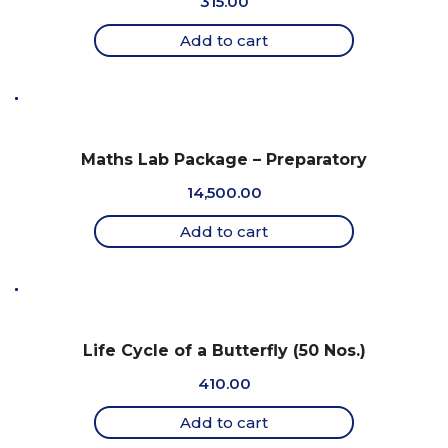
315.00
Add to cart
Maths Lab Package – Preparatory
14,500.00
Add to cart
Life Cycle of a Butterfly (50 Nos.)
410.00
Add to cart