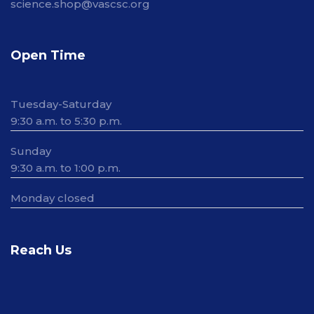
science.shop@vascsc.org
Open Time
Tuesday-Saturday
9:30 a.m. to 5:30 p.m.
Sunday
9:30 a.m. to 1:00 p.m.
Monday closed
Reach Us