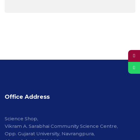
Office Address
Science Shop,
Vikram A. Sarabhai Community Science Centre,
Opp. Gujarat University, Navrangpura,