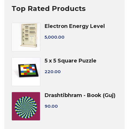
Top Rated Products
Electron Energy Level
5,000.00
5 x 5 Square Puzzle
220.00
Drashtibhram - Book (Guj)
90.00