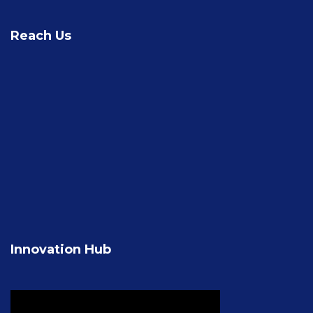
Reach Us
Innovation Hub