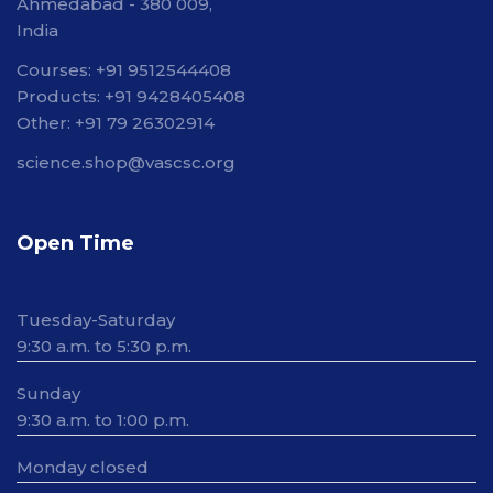
Ahmedabad - 380 009,
India
Courses: +91 9512544408
Products: +91 9428405408
Other: +91 79 26302914
science.shop@vascsc.org
Open Time
Tuesday-Saturday
9:30 a.m. to 5:30 p.m.
Sunday
9:30 a.m. to 1:00 p.m.
Monday closed