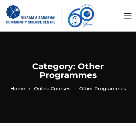
Category: Other
Programmes
Home
Online Courses
Other Programmes