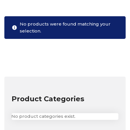
No products were found matching your
selection.
Product Categories
No product categories exist.