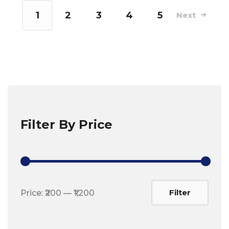
1
2
3
4
5
Next
Filter By Price
Min
Max
Filter
Price:
₹200
—
₹1,200
price
price