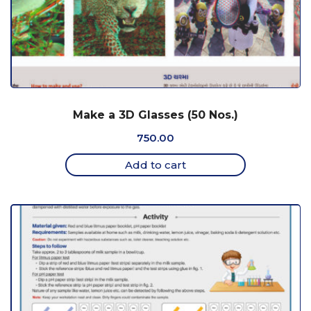
Make a 3D Glasses (50 Nos.)
750.00
Add to cart