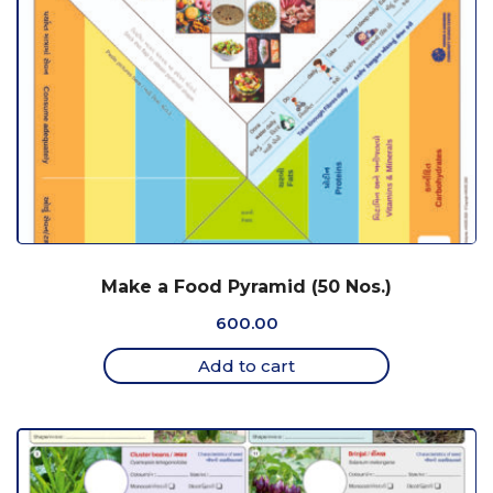
Make a Food Pyramid (50 Nos.)
600.00
Add to cart