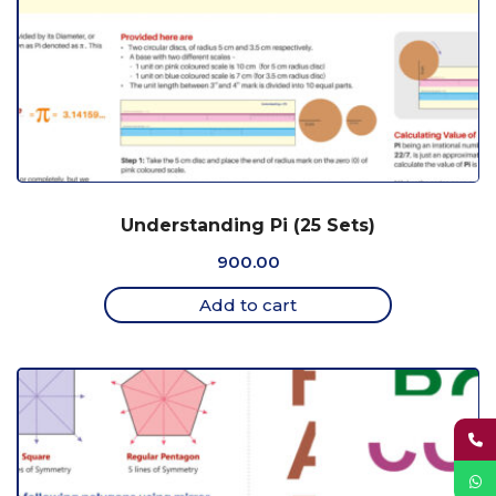
Understanding Pi (25 Sets)
900.00
Add to cart