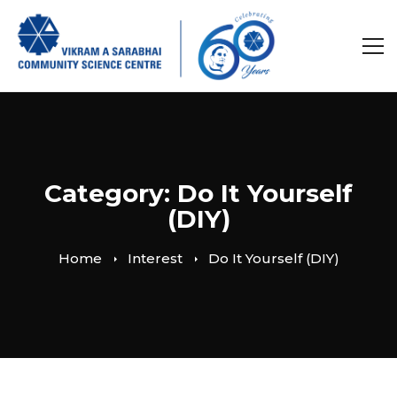
Category: Do It Yourself
(DIY)
Home
Interest
Do It Yourself (DIY)