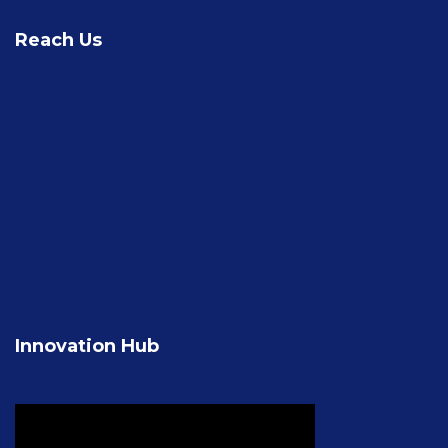
Reach Us
Innovation Hub