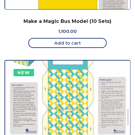
Make a Magic Bus Model (10 Sets)
1,100.00
Add to cart
NEW