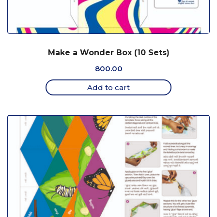
Make a Wonder Box (10 Sets)
800.00
Add to cart