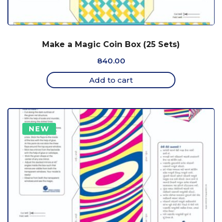
Make a Magic Coin Box (25 Sets)
840.00
Add to cart
NEW