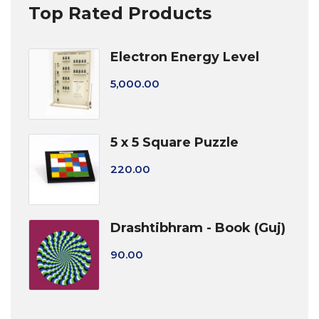
Top Rated Products
Electron Energy Level
5,000.00
5 x 5 Square Puzzle
220.00
Drashtibhram - Book (Guj)
90.00