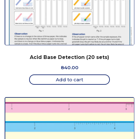
Acid Base Detection (20 sets)
840.00
Add to cart