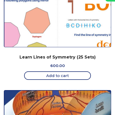
Learn Lines of Symmetry (25 Sets)
600.00
Add to cart