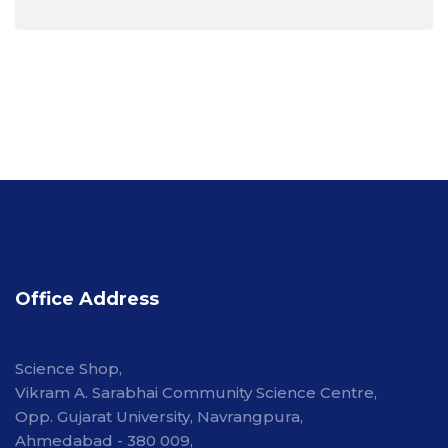
Office Address
Science Shop,
Vikram A. Sarabhai Community Science Centre,
Opp. Gujarat University, Navrangpura,
Ahmedabad - 380 009,