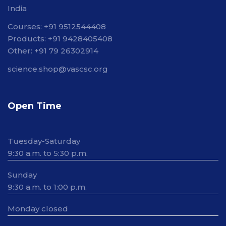
India
Courses: +91 9512544408
Products: +91 9428405408
Other: +91 79 26302914
science.shop@vascsc.org
Open Time
Tuesday-Saturday
9:30 a.m. to 5:30 p.m.
Sunday
9:30 a.m. to 1:00 p.m.
Monday closed