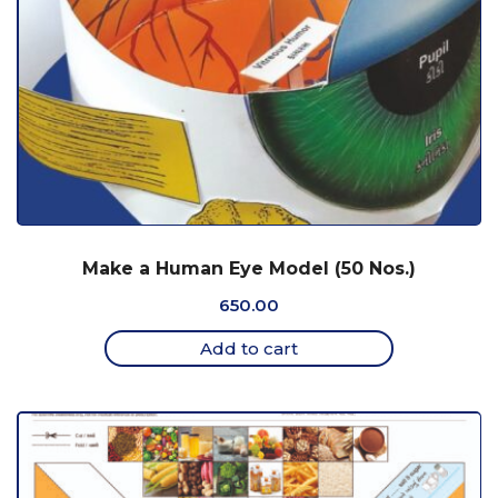
Make a Human Eye Model (50 Nos.)
650.00
Add to cart