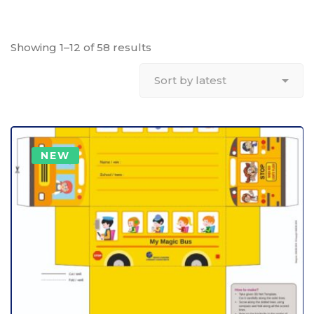
Showing 1–12 of 58 results
NEW