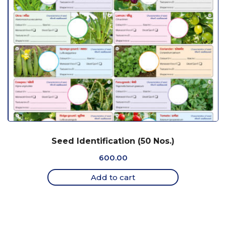
Seed Identification (50 Nos.)
600.00
Add to cart