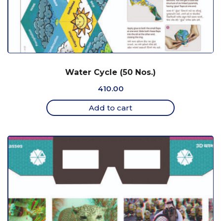
Water Cycle (50 Nos.)
410.00
Add to cart