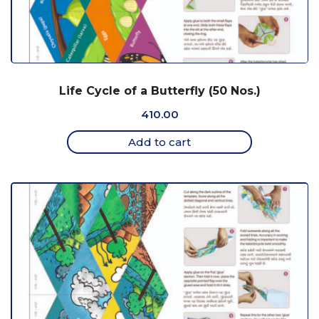
Life Cycle of a Butterfly (50 Nos.)
410.00
Add to cart