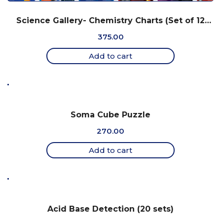
Science Gallery- Chemistry Charts (Set of 12
Charts, 18″ x 25″)
375.00
Add to cart
Soma Cube Puzzle
270.00
Add to cart
Acid Base Detection (20 sets)