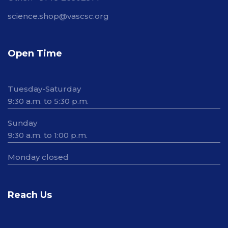
science.shop@vascsc.org
Open Time
Tuesday-Saturday
9:30 a.m. to 5:30 p.m.
Sunday
9:30 a.m. to 1:00 p.m.
Monday closed
Reach Us