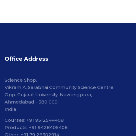
Office Address
Science Shop,
Vikram A. Sarabhai Community Science Centre,
Opp. Gujarat University, Navrangpura,
Ahmedabad - 380 009,
India
Courses: +91 9512544408
Products: +91 9428405408
Other: +91 79 26302914