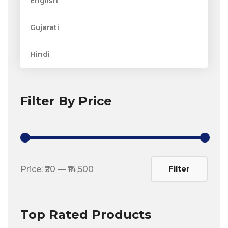
English
Gujarati
Hindi
Filter By Price
Min
Max
Filter
Price:
₹20
—
₹14,500
price
price
Top Rated Products