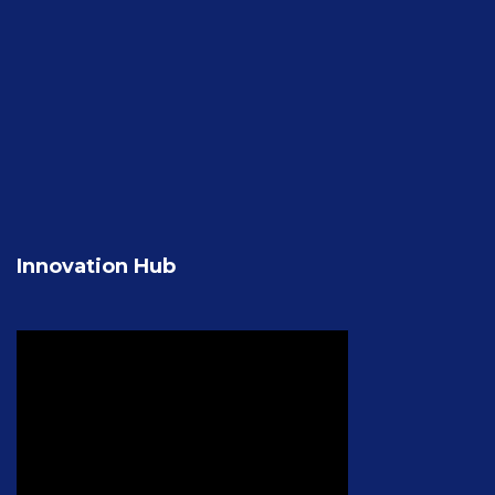
Innovation Hub