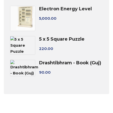
Electron Energy Level
5,000.00
5 x 5 Square Puzzle
220.00
Drashtibhram - Book (Guj)
90.00