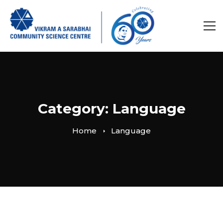
Category: Language
Home
Language