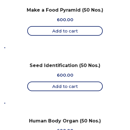
Make a Food Pyramid (50 Nos.)
600.00
Add to cart
Seed Identification (50 Nos.)
600.00
Add to cart
Human Body Organ (50 Nos.)