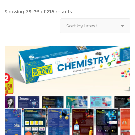
Showing 25–36 of 218 results