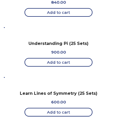
840.00
Add to cart
Understanding Pi (25 Sets)
900.00
Add to cart
Learn Lines of Symmetry (25 Sets)
600.00
Add to cart