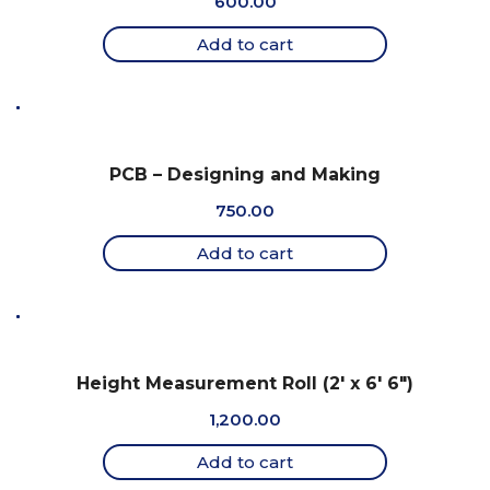
600.00
Add to cart
PCB – Designing and Making
750.00
Add to cart
Height Measurement Roll (2′ x 6′ 6″)
1,200.00
Add to cart