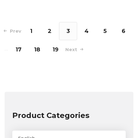
1
2
3
4
5
6
Prev
…
17
18
19
Next
Product Categories