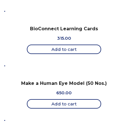
BioConnect Learning Cards
315.00
Add to cart
Make a Human Eye Model (50 Nos.)
650.00
Add to cart