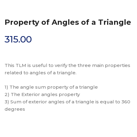
Property of Angles of a Triangle
315.00
This TLM is useful to verify the three main properties
related to angles of a triangle.
1) The angle sum property of a triangle
2) The Exterior angles property
3) Sum of exterior angles of a triangle is equal to 360
degrees