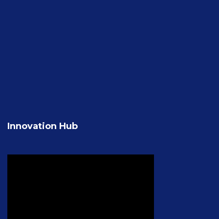
Innovation Hub