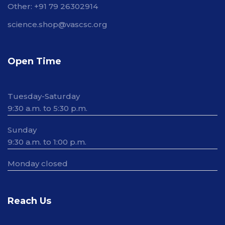
Other: +91 79 26302914
science.shop@vascsc.org
Open Time
Tuesday-Saturday
9:30 a.m. to 5:30 p.m.
Sunday
9:30 a.m. to 1:00 p.m.
Monday closed
Reach Us