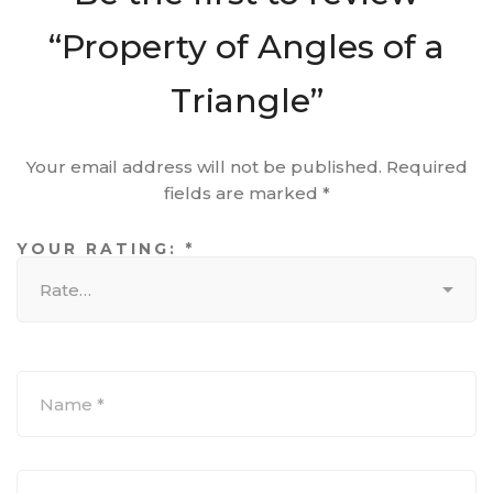
“Property of Angles of a
Triangle”
Your email address will not be published.
Required
fields are marked
*
YOUR RATING:
*