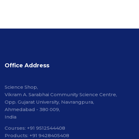
Office Address
Science Shop,
Vikram A. Sarabhai Community Science Centre,
Opp. Gujarat University, Navrangpura,
Ahmedabad - 380 009,
India
Courses: +91 9512544408
Products: +91 9428405408