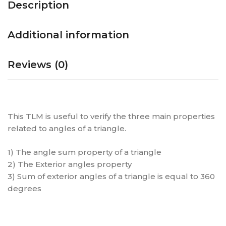
Description
Additional information
Reviews (0)
This TLM is useful to verify the three main properties
related to angles of a triangle.
1) The angle sum property of a triangle
2) The Exterior angles property
3) Sum of exterior angles of a triangle is equal to 360
degrees