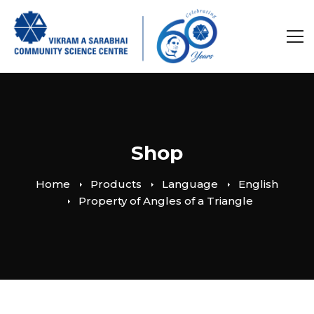
Shop
Home
Products
Language
English
Property of Angles of a Triangle