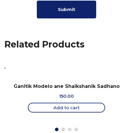
Related Products
Ganitik Modelo ane Shaikshanik Sadhano
150.00
Add to cart