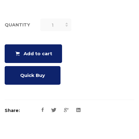
QUANTITY
PROPERTY
OF ANGLES
OF A
TRIANGLE
Add to cart
QUANTITY
Quick Buy
Share: