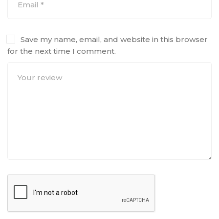
Save my name, email, and website in this browser
for the next time I comment.