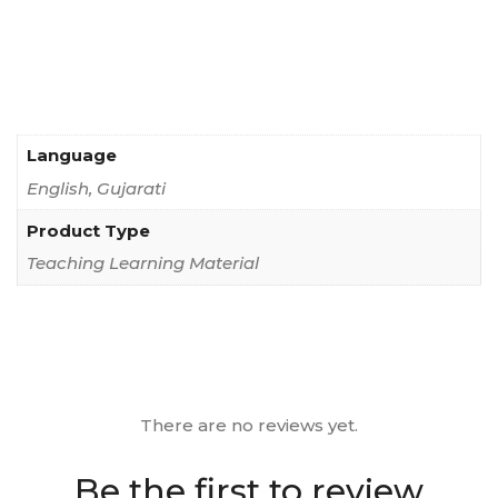
Language
English, Gujarati
Product Type
Teaching Learning Material
There are no reviews yet.
Be the first to review