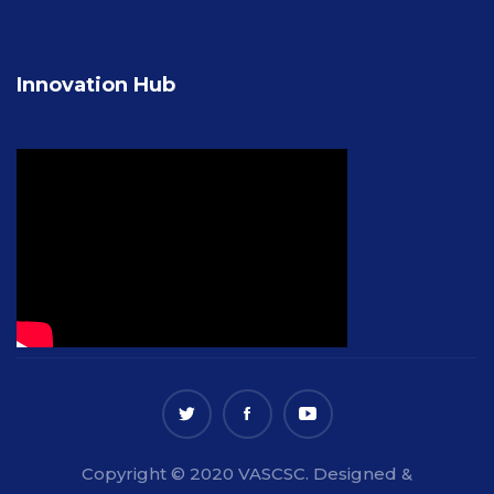
Innovation Hub
Copyright © 2020 VASCSC. Designed &