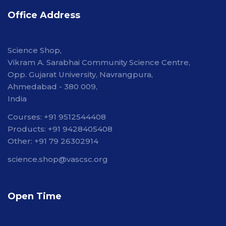
Office Address
Science Shop,
Vikram A. Sarabhai Community Science Centre,
Opp. Gujarat University, Navrangpura,
Ahmedabad - 380 009,
India
Courses: +91 9512544408
Products: +91 9428405408
Other: +91 79 26302914
science.shop@vascsc.org
Open Time