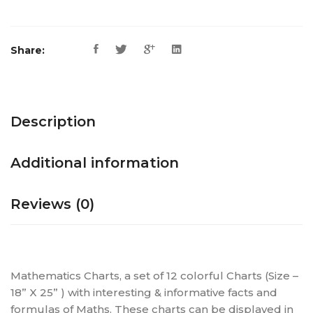
Share:
Description
Additional information
Reviews (0)
Mathematics Charts, a set of 12 colorful Charts (Size –
18” X 25” ) with interesting & informative facts and
formulas of Maths. These charts can be displayed in