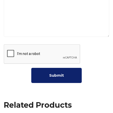
Related Products