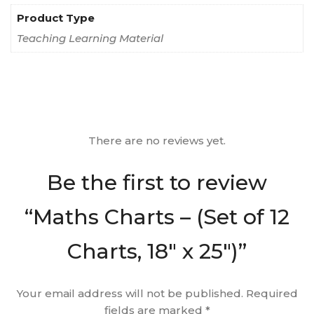
Product Type
Teaching Learning Material
There are no reviews yet.
Be the first to review
“Maths Charts – (Set of 12
Charts, 18″ x 25″)”
Your email address will not be published.
Required
fields are marked
*