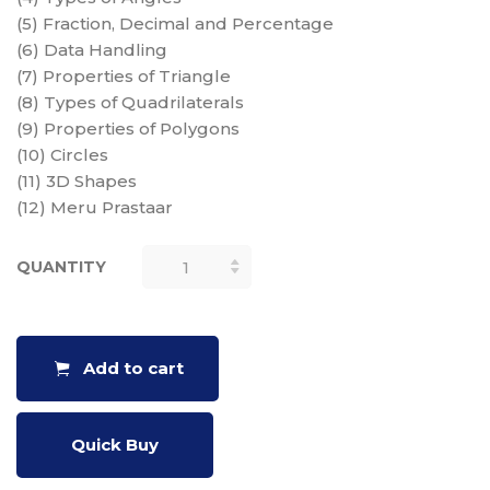
(5) Fraction, Decimal and Percentage
(6) Data Handling
(7) Properties of Triangle
(8) Types of Quadrilaterals
(9) Properties of Polygons
(10) Circles
(11) 3D Shapes
(12) Meru Prastaar
QUANTITY
MATHS
CHARTS -
(SET OF 12
CHARTS, 18"
Add to cart
X 25")
QUANTITY
Quick Buy