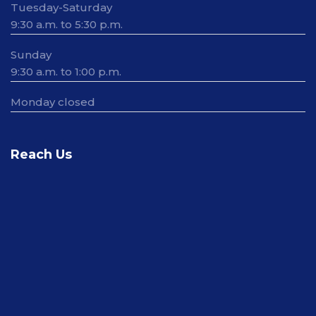
Tuesday-Saturday
9:30 a.m. to 5:30 p.m.
Sunday
9:30 a.m. to 1:00 p.m.
Monday closed
Reach Us