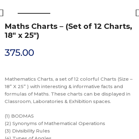
Maths Charts – (Set of 12 Charts,
18″ x 25″)
375.00
Mathematics Charts, a set of 12 colorful Charts (Size –
18” X 25” ) with interesting & informative facts and
formulas of Maths. These charts can be displayed in
Classroom, Laboratories & Exhibition spaces.
(1) BODMAS
(2) Synonyms of Mathematical Operations
(3) Divisibility Rules
(4) Types of Angles