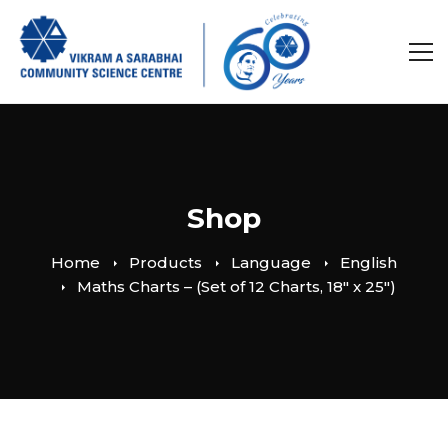
Shop
Home
Products
Language
English
Maths Charts – (Set of 12 Charts, 18″ x 25″)