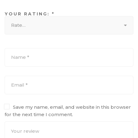
YOUR RATING:
*
Save my name, email, and website in this browser
for the next time I comment.