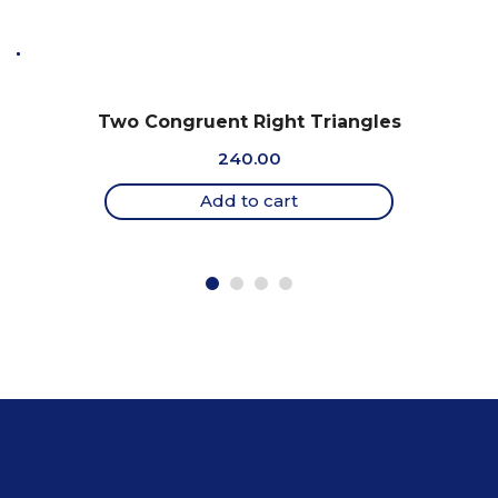
Two Congruent Right Triangles
240.00
Add to cart