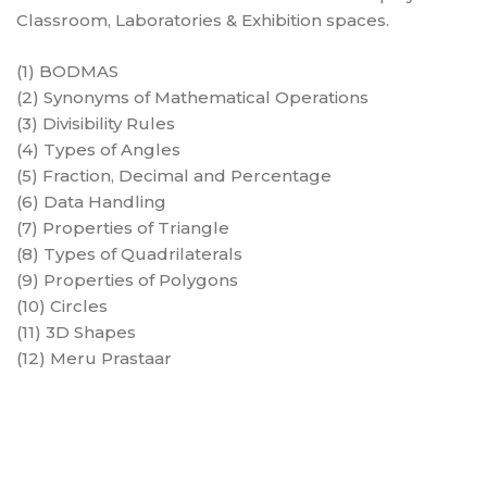
Classroom, Laboratories & Exhibition spaces.
(1) BODMAS
(2) Synonyms of Mathematical Operations
(3) Divisibility Rules
(4) Types of Angles
(5) Fraction, Decimal and Percentage
(6) Data Handling
(7) Properties of Triangle
(8) Types of Quadrilaterals
(9) Properties of Polygons
(10) Circles
(11) 3D Shapes
(12) Meru Prastaar