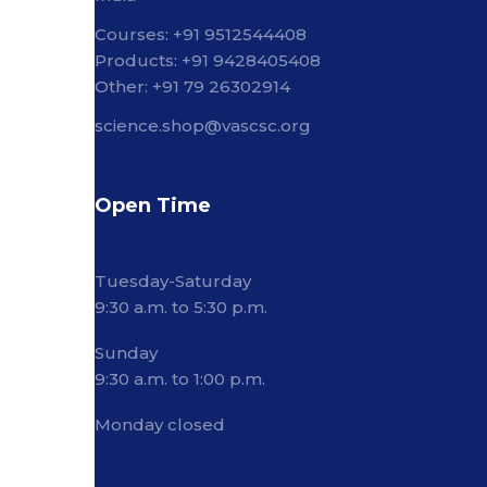
Courses: +91 9512544408
Products: +91 9428405408
Other: +91 79 26302914
science.shop@vascsc.org
Open Time
Tuesday-Saturday
9:30 a.m. to 5:30 p.m.
Sunday
9:30 a.m. to 1:00 p.m.
Monday closed