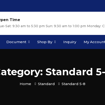
pen Time
ue-Sat: 9:30 am to 5:30 pm Sun: 9:30 am to 1:00 pm Monday: C
Document
Shop By
Inquiry
My Accoun
ategory: Standard 5
Home
Standard
Standard 5-8