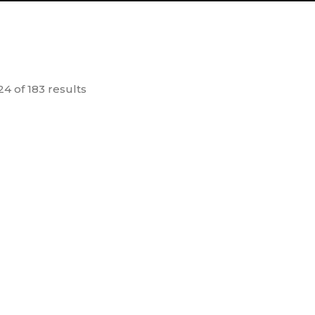
4 of 183 results
D Glasses (50
Bhaskaryacharya
A
Nos.)
Pythagoras Model
50.00
260.00
dd to
Add to
cart
cart