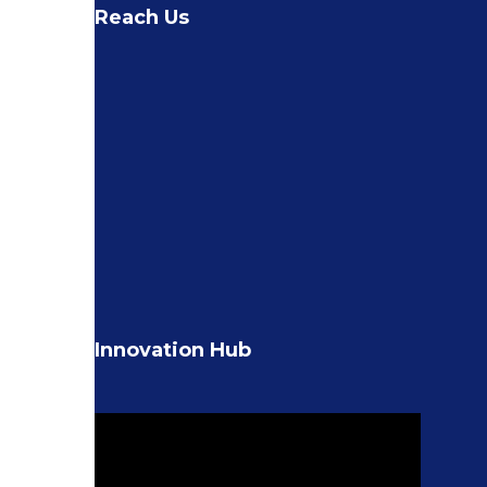
Reach Us
Innovation Hub