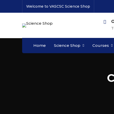
Welcome to VASCSC Science Shop
O
T
Home
Science Shop
Courses
C