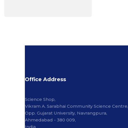
Office Address
Science Shop,
Vikram A. Sarabhai Community Science Centre
Opp. Gujarat University, Navrangpura,
Ahmedabad - 380 009,
India