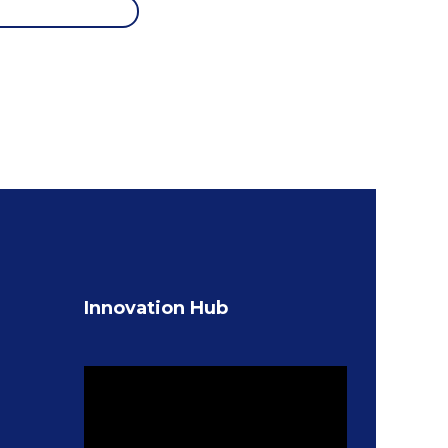
Innovation Hub