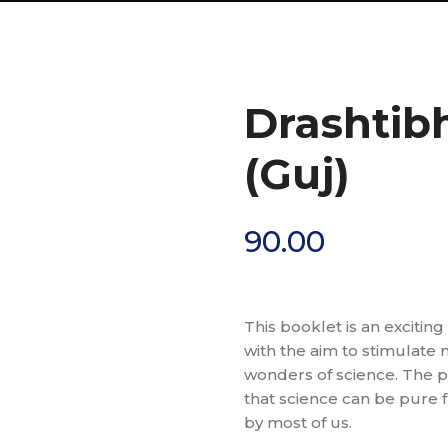
Drashtib
(Guj)
90.00
This booklet is an exciting
with the aim to stimulate
wonders of science. The p
that science can be pure 
by most of us.