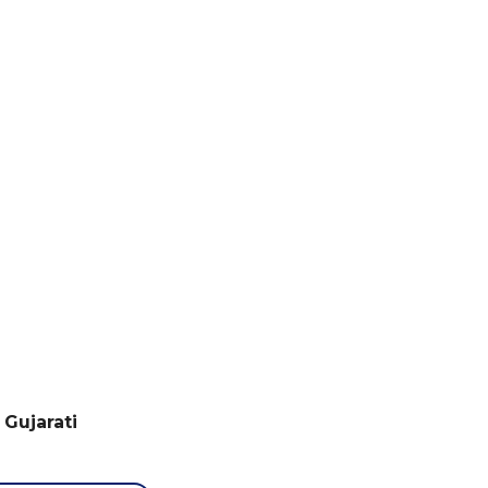
S
 Gujarati