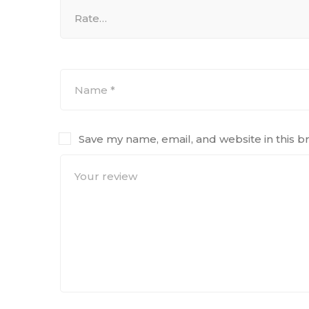
Save my name, email, and website in this b