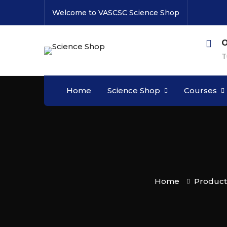
Welcome to VASCSC Science Shop
O
T
Home
Science Shop
Courses
Home
Product