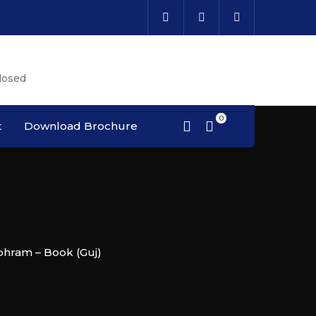
Cal
losed
Cou
t
Download Brochure
bhram – Book (Guj)