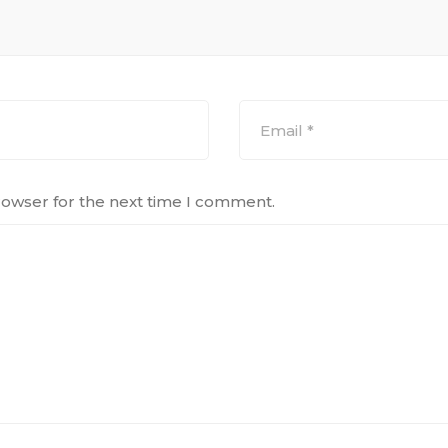
rowser for the next time I comment.