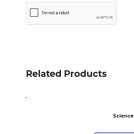
Related Products
Science 