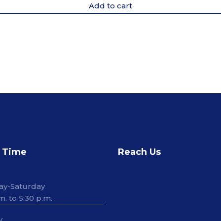
Add to cart
 Time
Reach Us
ay-Saturday
m. to 5:30 p.m.
y