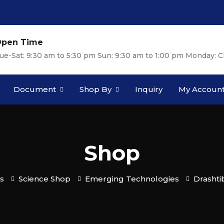
pen Time
ue-Sat: 9:30 am to 5:30 pm Sun: 9:30 am to 1:00 pm Monday: C
Document
Shop By
Inquiry
My Accoun
Shop
s
Science Shop
Emerging Technologies
Drashti