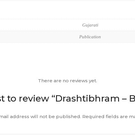
Gujarati
Publication
There are no reviews yet.
st to review “Drashtibhram – 
mail address will not be published.
Required fields are 