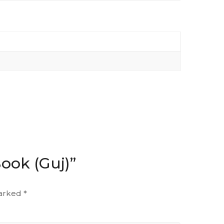
Book (Guj)”
marked
*