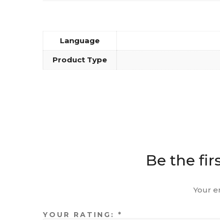
Language
Product Type
Be the fir
Your e
YOUR RATING:
*