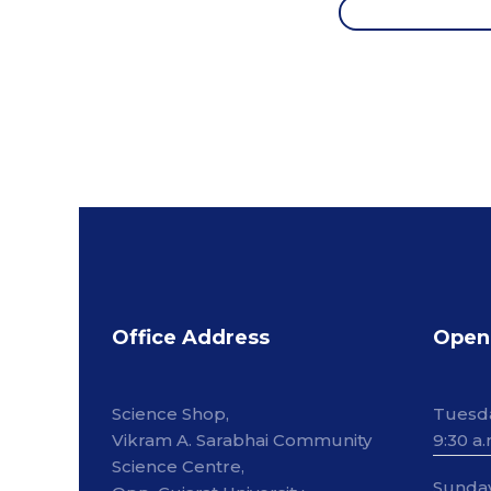
Office Address
Open
Science Shop,
Tuesd
Vikram A. Sarabhai Community
9:30 a.
Science Centre,
Sunda