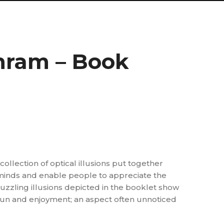
hram – Book
 collection of optical illusions put together
 minds and enable people to appreciate the
uzzling illusions depicted in the booklet show
fun and enjoyment; an aspect often unnoticed