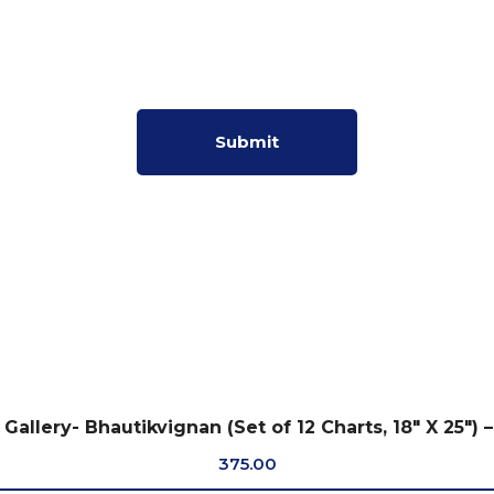
Gallery- Bhautikvignan (Set of 12 Charts, 18″ X 25″) –
375.00