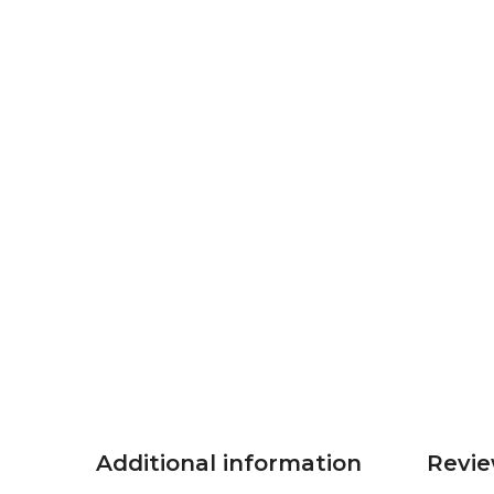
Additional information
Revie