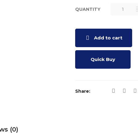
QUANTITY
DRASHTIB
- BOOK (GU
QUANTITY
Add to cart
Quick Buy
Share:
ws (0)