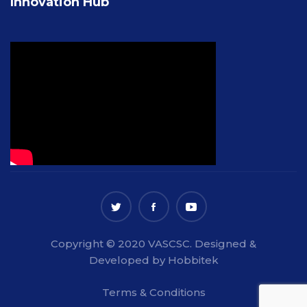
Innovation Hub
Copyright © 2020 VASCSC. Designed &
Developed by Hobbitek
Terms & Conditions