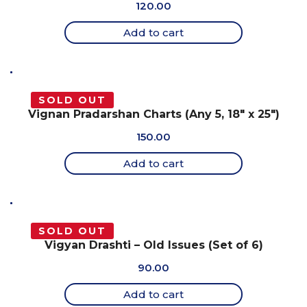
120.00
Add to cart
SOLD OUT
Vignan Pradarshan Charts (Any 5, 18″ x 25″)
150.00
Add to cart
SOLD OUT
Vigyan Drashti – Old Issues (Set of 6)
90.00
Add to cart