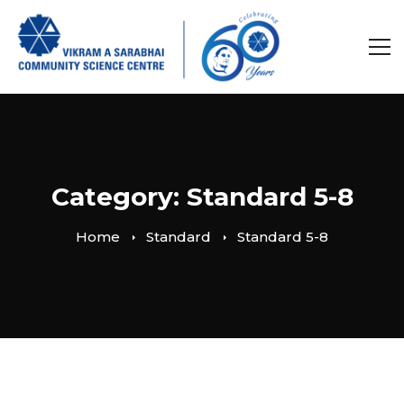
Category: Standard 5-8
Home
Standard
Standard 5-8