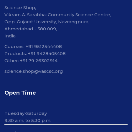
Science Shop,
Vikram A. Sarabhai Community Science Centre,
Opp. Gujarat University, Navrangpura,
Ahmedabad - 380 009,
India
Courses: +91 9512544408
Products: +91 9428405408
Other: +91 79 26302914
science.shop@vascsc.org
Open Time
Tuesday-Saturday
9:30 a.m. to 5:30 p.m.