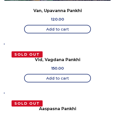
Van, Upavanna Pankhi
120.00
Add to cart
SOLD OUT
Vid, Vagdana Pankhi
150.00
Add to cart
SOLD OUT
Aaspasna Pankhi