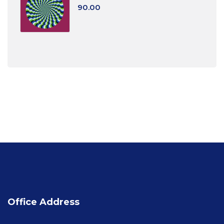
90.00
Office Address