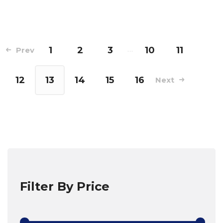
1
2
3
…
10
11
Prev
12
13
14
15
16
Next
Filter By Price