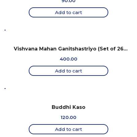
90.00
Add to cart
Vishvana Mahan Ganitshastriyo (Set of 26
charts)
400.00
Add to cart
Buddhi Kaso
120.00
Add to cart