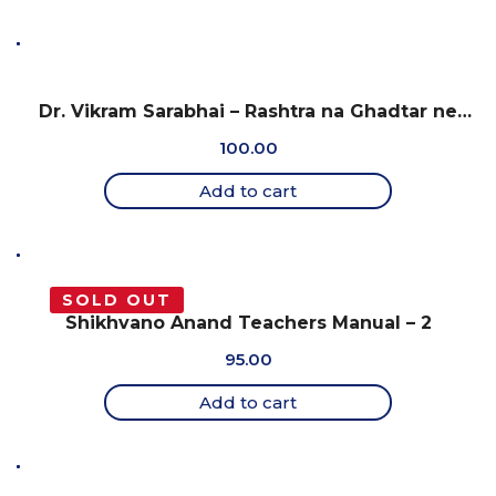
Dr. Vikram Sarabhai – Rashtra na Ghadtar ne
Samarprit Jivan
100.00
Add to cart
SOLD OUT
Shikhvano Anand Teachers Manual – 2
95.00
Add to cart