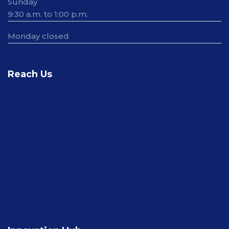
Sunday
9:30 a.m. to 1:00 p.m.
Monday closed
Reach Us