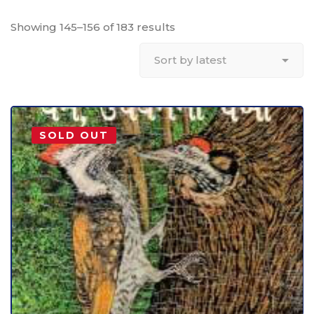
Showing 145–156 of 183 results
SOLD OUT