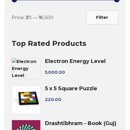
Min
Max
Filter
Price:
₹20
—
₹14,500
price
price
Top Rated Products
Electron Energy Level
5,000.00
5 x 5 Square Puzzle
220.00
Drashtibhram - Book (Guj)