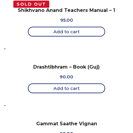
SOLD OUT
Shikhvano Anand Teachers Manual – 1
95.00
Add to cart
Drashtibhram – Book (Guj)
90.00
Add to cart
Gammat Saathe Vignan