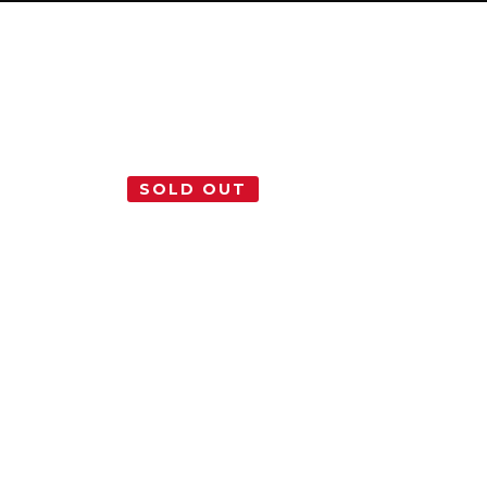
SOLD OUT