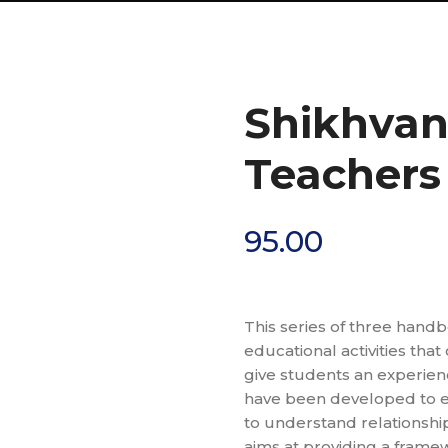
Shikhva
Teachers
95.00
This series of three handb
educational activities that
give students an experienc
have been developed to e
to understand relationshi
aims at providing a frame