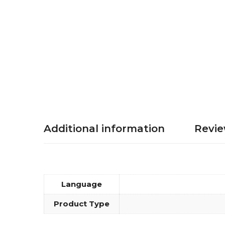
Additional information
Revie
Language
Product Type