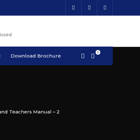
Cal
losed
Cou
t
Download Brochure
and Teachers Manual – 2