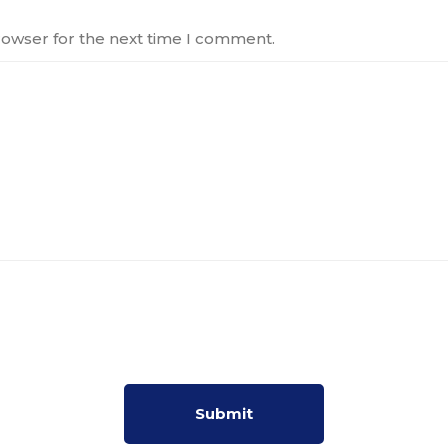
rowser for the next time I comment.