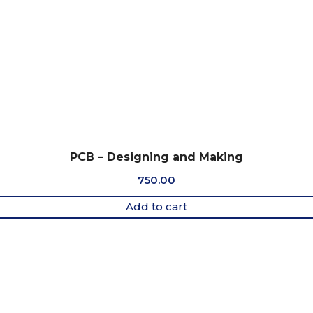
PCB – Designing and Making
750.00
Add to cart