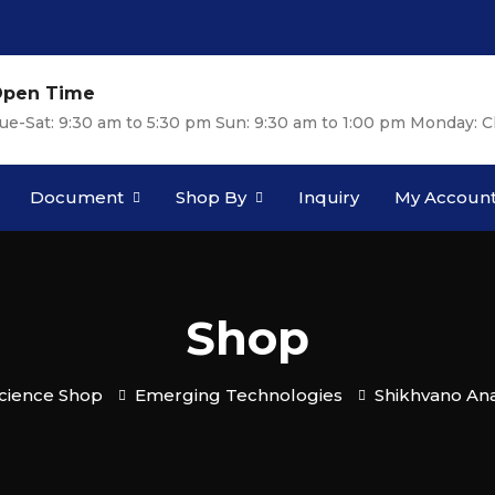
pen Time
ue-Sat: 9:30 am to 5:30 pm Sun: 9:30 am to 1:00 pm Monday: C
Document
Shop By
Inquiry
My Accoun
Shop
cience Shop
Emerging Technologies
Shikhvano An