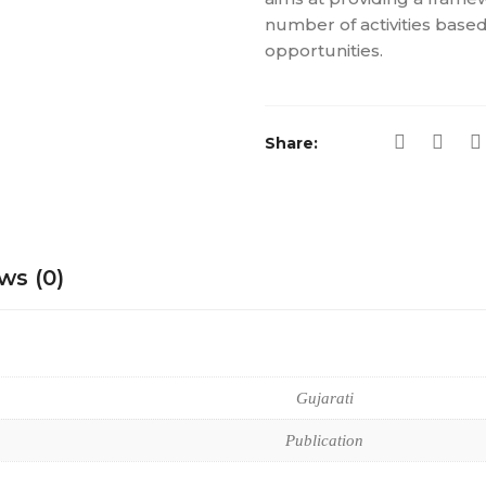
number of activities based
opportunities.
Share:
ws (0)
Gujarati
Publication