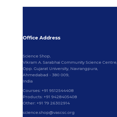
Office Address
Science Shop,
Vikram A. Sarabhai Community Science Centre
Opp. Gujarat University, Navrangpura,
Ahmedabad - 380 009,
India
Courses: +91 9512544408
Products: +91 9428405408
Other: +91 79 26302914
science.shop@vascsc.org