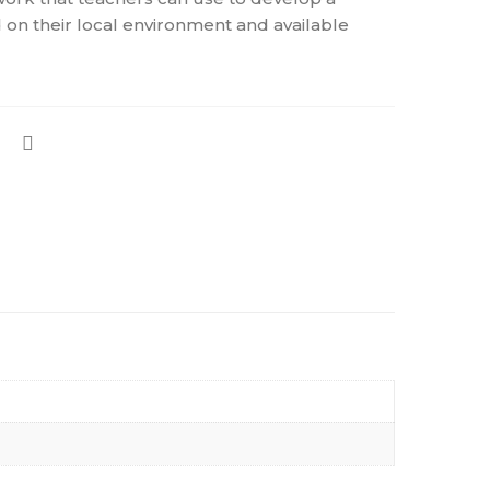
 on their local environment and available