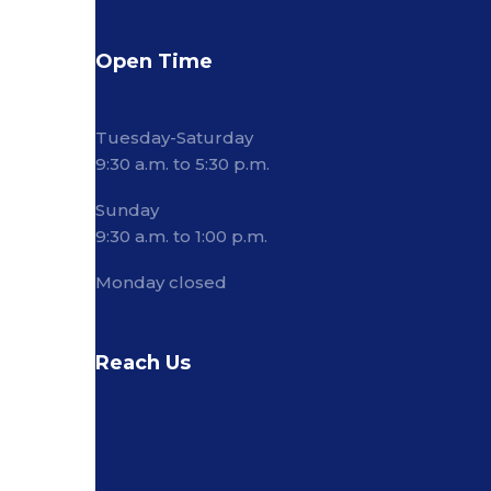
Open Time
Tuesday-Saturday
9:30 a.m. to 5:30 p.m.
Sunday
9:30 a.m. to 1:00 p.m.
Monday closed
Reach Us