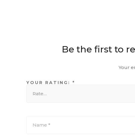
Be the first to
Your e
YOUR RATING:
*