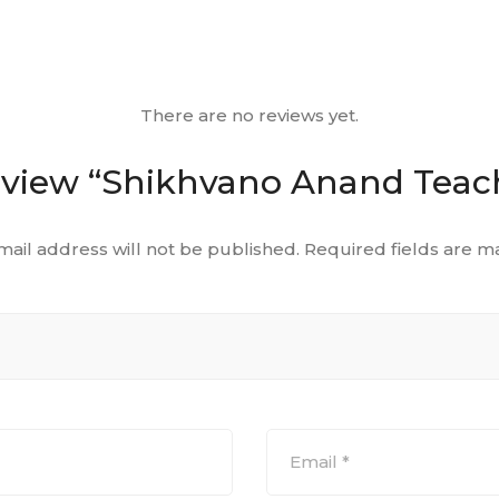
There are no reviews yet.
 review “Shikhvano Anand Teac
mail address will not be published.
Required fields are 