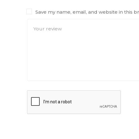
Save my name, email, and website in this b