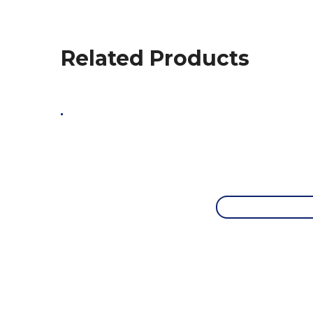
Related Products