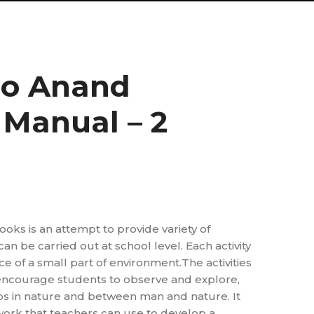
no Anand
 Manual – 2
ooks is an attempt to provide variety of
 can be carried out at school level. Each activity
e of a small part of environment.The activities
ncourage students to observe and explore,
ps in nature and between man and nature. It
work that teachers can use to develop a