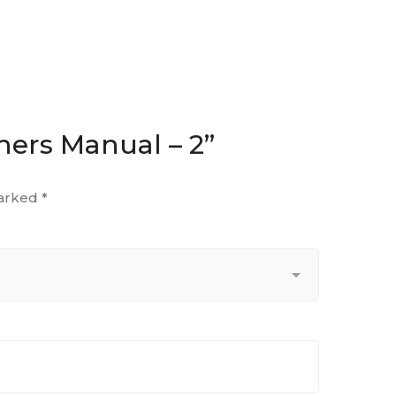
hers Manual – 2”
marked
*