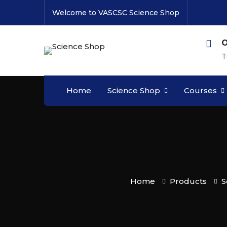
Welcome to VASCSC Science Shop
O
T
Home
Science Shop
Courses
Home
Products
S