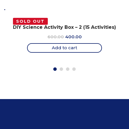
SOLD OUT
DIY Science Activity Box – 2 (15 Activities)
Original
Current
600.00
400.00
price
price
Add to cart
was:
is:
₹600.00.
₹400.00.