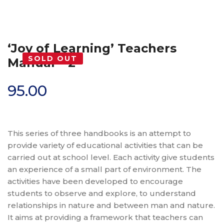
‘Joy of Learning’ Teachers
SOLD OUT
Manual – 2
95.00
This series of three handbooks is an attempt to
provide variety of educational activities that can be
carried out at school level. Each activity give students
an experience of a small part of environment. The
activities have been developed to encourage
students to observe and explore, to understand
relationships in nature and between man and nature.
It aims at providing a framework that teachers can