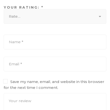
YOUR RATING:
*
Save my name, email, and website in this browser
for the next time I comment.