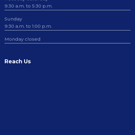
9:30 a.m. to 5:30 p.m.
Sunday
9:30 a.m. to 1:00 p.m.
Monday closed
Reach Us