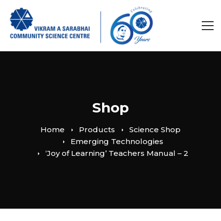
Shop
Home
Products
Science Shop
Emerging Technologies
‘Joy of Learning’ Teachers Manual – 2