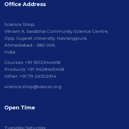
Office Address
Science Shop,
Vikram A. Sarabhai Community Science Centre,
Opp. Gujarat University, Navrangpura,
Ahmedabad - 380 009,
India
Courses: +91 9512544408
Products: +91 9428405408
Other: +91 79 26302914
science.shop@vascsc.org
Open Time
Tuesday-Saturday