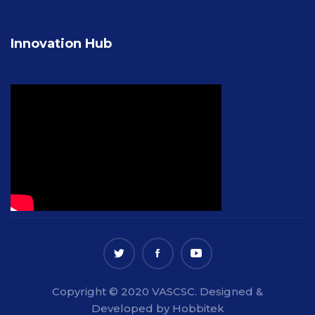
Innovation Hub
Copyright © 2020 VASCSC. Designed &
Developed by Hobbitek