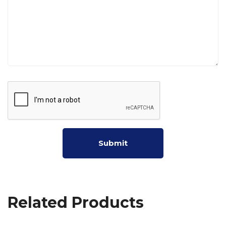
Related Products