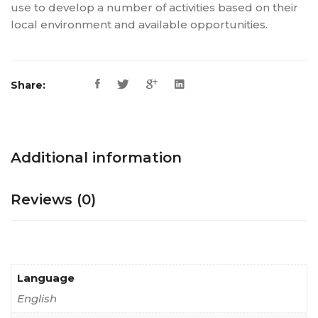
use to develop a number of activities based on their
local environment and available opportunities.
Share:
Additional information
Reviews (0)
Language
English