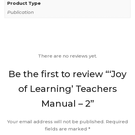
Product Type
Publication
There are no reviews yet.
Be the first to review “‘Joy
of Learning’ Teachers
Manual – 2”
Your email address will not be published.
Required
fields are marked
*