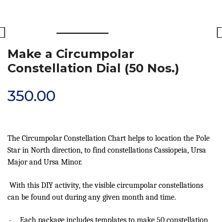
Make a Circumpolar
Constellation Dial (50 Nos.)
350.00
The Circumpolar Constellation Chart helps to location the Pole
Star in North direction, to find constellations Cassiopeia, Ursa
Major and Ursa Minor.
With this DIY activity, the visible circumpolar constellations
can be found out during any given month and time.
·
Each package includes templates to make 50 constellation