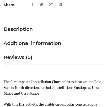
Share:
Description
Additional information
Reviews (0)
The Circumpolar Constellation Chart helps to location the Pole
Star in North direction, to find constellations Cassiopeia, Ursa
Major and Ursa Minor.
With this DIY activity, the visible circumpolar constellations