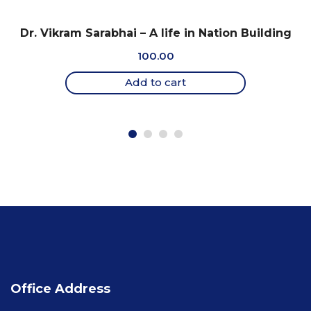
Dr. Vikram Sarabhai – A life in Nation Building
100.00
Add to cart
Office Address