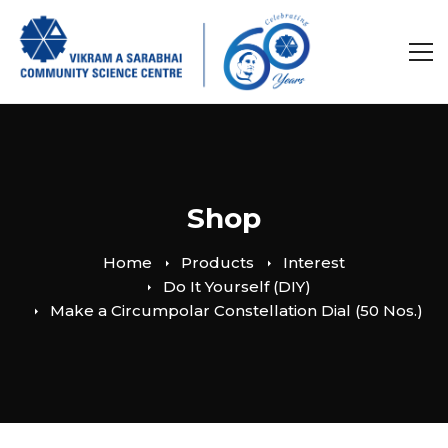
Shop
Home
Products
Interest
Do It Yourself (DIY)
Make a Circumpolar Constellation Dial (50 Nos.)