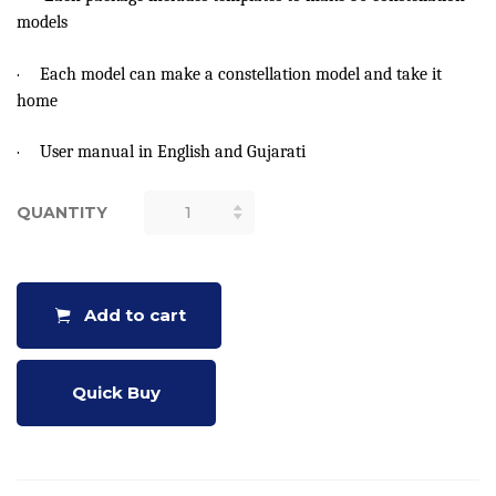
models
·
Each model can make a constellation model and take it
home
·
User manual in English and Gujarati
QUANTITY
MAKE A
CIRCUMPOLAR
CONSTELLATION
DIAL (50
Add to cart
NOS.)
QUANTITY
Quick Buy