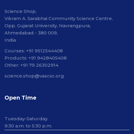
Science Shop,
Vikram A. Sarabhai Community Science Centre,
Opp. Gujarat University, Navrangpura,
Ahmedabad - 380 009,
India
Courses: +91 9512544408
Products: +91 9428405408
Other: +91 79 26302914
science.shop@vascsc.org
Open Time
Tuesday-Saturday
9:30 a.m. to 5:30 p.m.