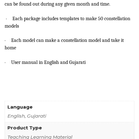
can be found out during any given month and time.
·
Each package includes templates to make 50 constellation
models
·
Each model can make a constellation model and take it
home
·
User manual in English and Gujarati
Language
English, Gujarati
Product Type
Teaching Learning Material