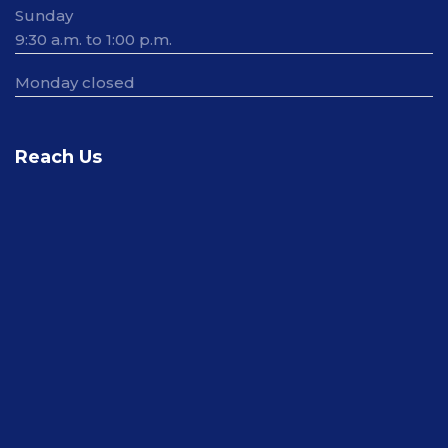
Sunday
9:30 a.m. to 1:00 p.m.
Monday closed
Reach Us