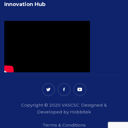
Innovation Hub
Copyright © 2020 VASCSC. Designed &
Developed by Hobbitek
Terms & Conditions