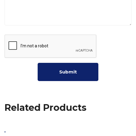
Related Products