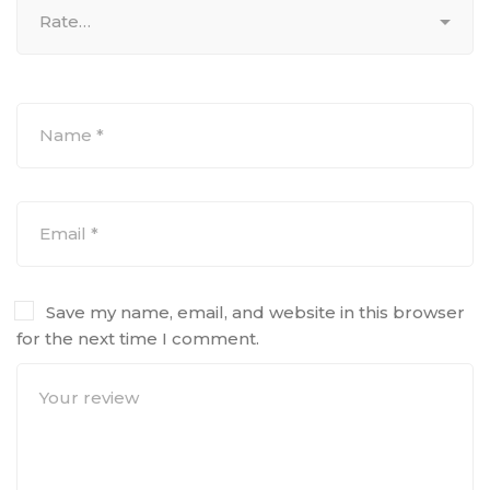
Save my name, email, and website in this browser
for the next time I comment.