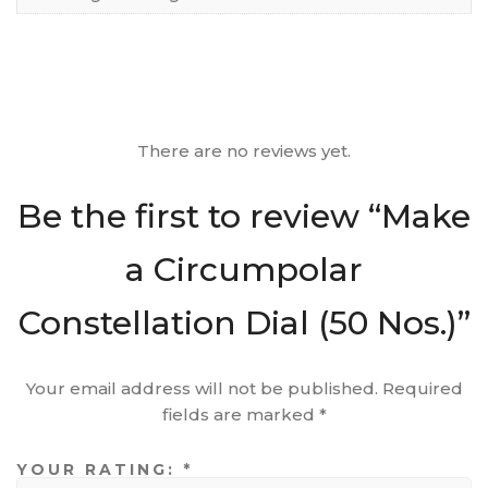
There are no reviews yet.
Be the first to review “Make
a Circumpolar
Constellation Dial (50 Nos.)”
Your email address will not be published.
Required
fields are marked
*
YOUR RATING:
*