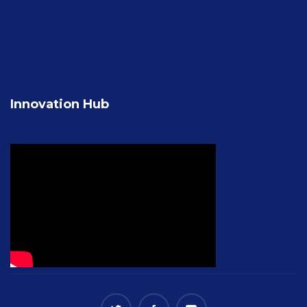
Innovation Hub