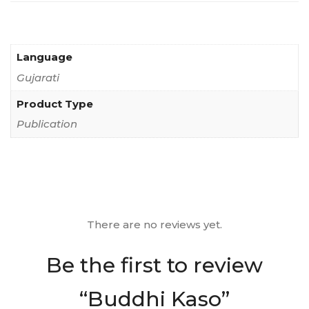
Language
Gujarati
Product Type
Publication
There are no reviews yet.
Be the first to review
“Buddhi Kaso”