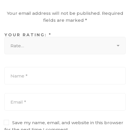
Your email address will not be published.
Required
fields are marked
*
YOUR RATING:
*
Save my name, email, and website in this browser
for the next time I comment.