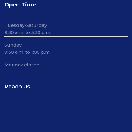
Open Time
Tuesday-Saturday
9:30 a.m. to 5:30 p.m.
Sunday
9:30 a.m. to 1:00 p.m.
Monday closed
Reach Us