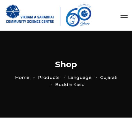
Shop
Home
Products
Language
Gujarati
Buddhi Kaso