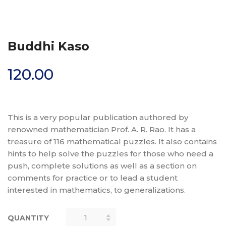
Buddhi Kaso
120.00
This is a very popular publication authored by
renowned mathematician Prof. A. R. Rao. It has a
treasure of 116 mathematical puzzles. It also contains
hints to help solve the puzzles for those who need a
push, complete solutions as well as a section on
comments for practice or to lead a student
interested in mathematics, to generalizations.
QUANTITY
BUDDHI