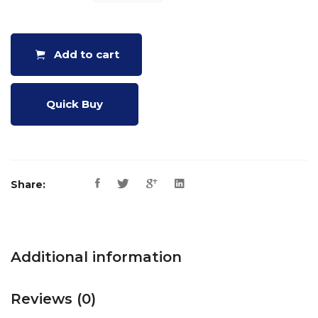
KASO
QUANTITY
Add to cart
Quick Buy
Share:
Additional information
Reviews (0)