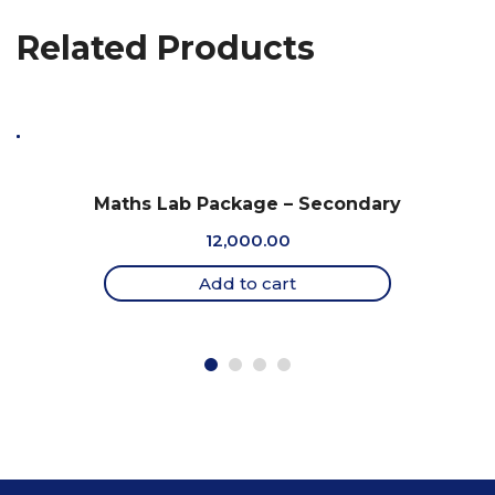
Related Products
Maths Lab Package – Secondary
12,000.00
Add to cart