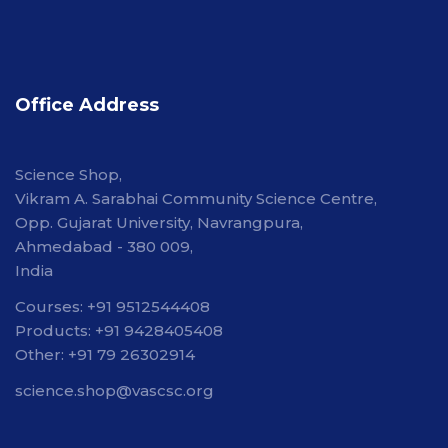
Office Address
Science Shop,
Vikram A. Sarabhai Community Science Centre,
Opp. Gujarat University, Navrangpura,
Ahmedabad - 380 009,
India
Courses: +91 9512544408
Products: +91 9428405408
Other: +91 79 26302914
science.shop@vascsc.org