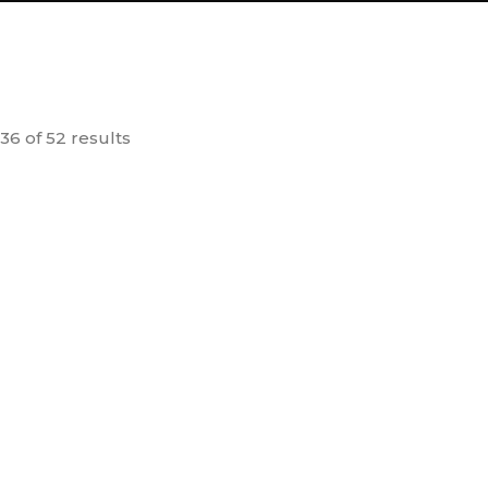
6 of 52 results
 OUT
rashti – Old
Dr. Vikram Sarabhai –
 (Set of 6)
Rashtra na Ghadtar ne
T
90.00
100.00
Samarprit Jivan
dd to
Add to
cart
cart