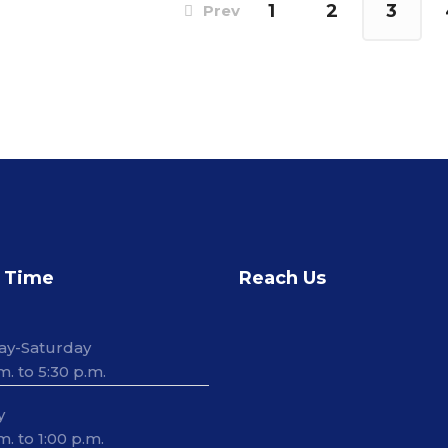
1
2
3
Prev
 Time
Reach Us
ay-Saturday
m. to 5:30 p.m.
y
m. to 1:00 p.m.