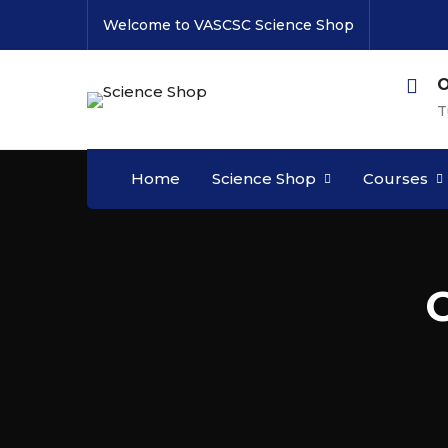
Welcome to VASCSC Science Shop
O
T
Home
Science Shop
Courses
C