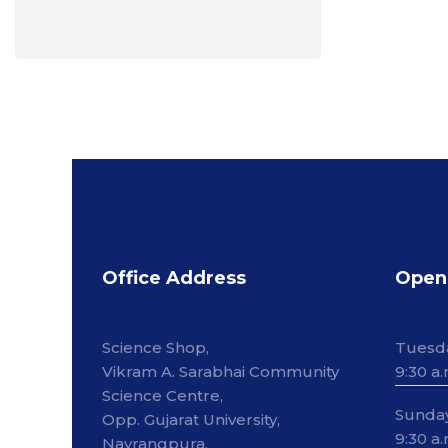
Office Address
Open
Science Shop,
Tuesd
Vikram A. Sarabhai Community
9:30 a.
Science Centre,
Sunda
Opp. Gujarat University,
9:30 a.
Navrangpura,