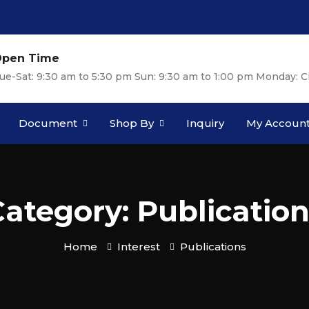
pen Time
ue-Sat: 9:30 am to 5:30 pm Sun: 9:30 am to 1:00 pm Monday: C
Document
Shop By
Inquiry
My Accoun
ategory: Publicatio
Home
Interest
Publications