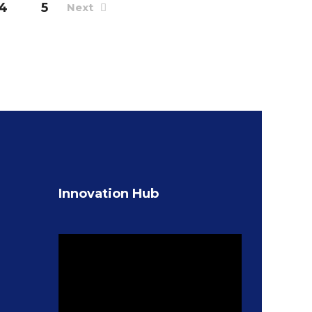
4
5
Next
Innovation Hub