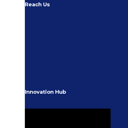
Reach Us
Innovation Hub