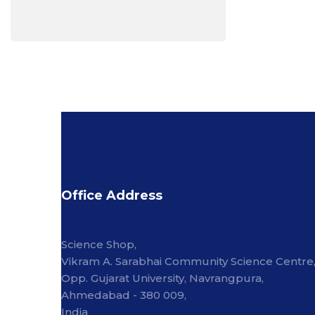
Office Address
Science Shop,
Vikram A. Sarabhai Community Science Centre
Opp. Gujarat University, Navrangpura,
Ahmedabad - 380 009,
India