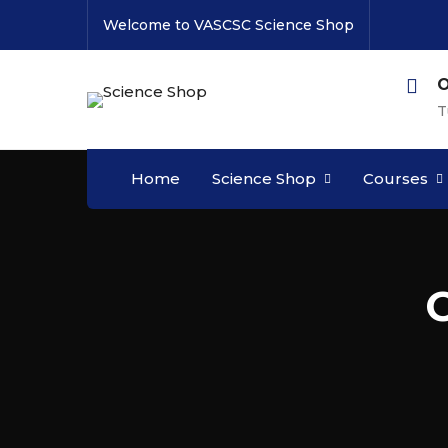
Welcome to VASCSC Science Shop
O
T
Home
Science Shop
Courses
C