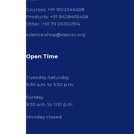
Courses: +91 9512544408
Products: +91 9428405408
Other: +91 79 26302914
science.shop@vascsc.org
Open Time
Tuesday-Saturday
9:30 a.m. to 5:30 p.m.
Sunday
9:30 a.m. to 1:00 p.m.
Monday closed