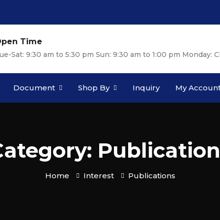
pen Time
ue-Sat: 9:30 am to 5:30 pm Sun: 9:30 am to 1:00 pm Monday: C
Document
Shop By
Inquiry
My Accoun
ategory: Publicatio
Home
Interest
Publications