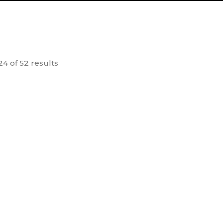
4 of 52 results
 No Rankar
Dr. Vikram Sarabhai – A
Bra
life in Nation Building
30.00
100.00
dd to
Add to
cart
cart