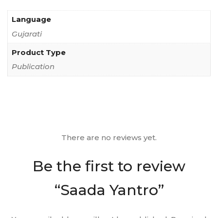
Language
Gujarati
Product Type
Publication
There are no reviews yet.
Be the first to review
“Saada Yantro”