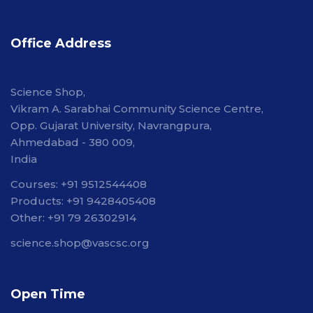
Office Address
Science Shop,
Vikram A. Sarabhai Community Science Centre,
Opp. Gujarat University, Navrangpura,
Ahmedabad - 380 009,
India
Courses: +91 9512544408
Products: +91 9428405408
Other: +91 79 26302914
science.shop@vascsc.org
Open Time