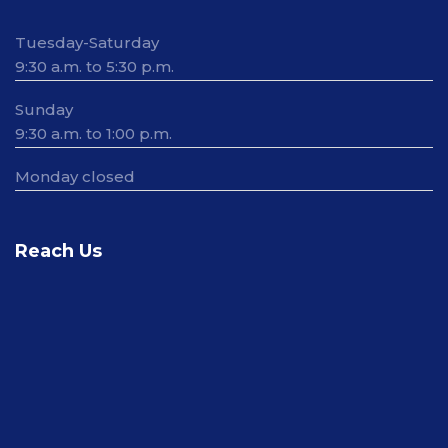
Tuesday-Saturday
9:30 a.m. to 5:30 p.m.
Sunday
9:30 a.m. to 1:00 p.m.
Monday closed
Reach Us