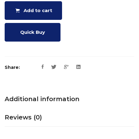
Add to cart
Quick Buy
Share:
Additional information
Reviews (0)