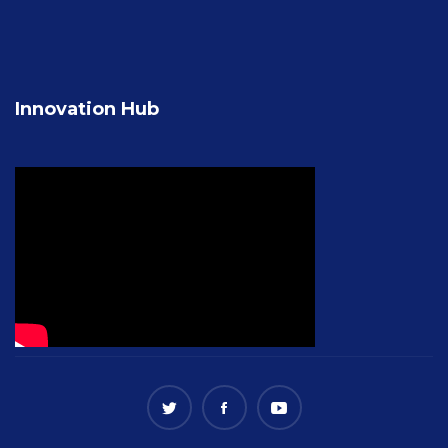
Innovation Hub