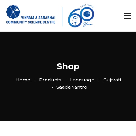
Shop
Home
Products
Language
Gujarati
Saada Yantro