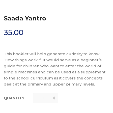
Saada Yantro
35.00
This booklet will help generate curiosity to know
‘How things work?’. It would serve as a beginner’s
guide for children who want to enter the world of
simple machines and can be used as a supplement
to the school curriculum as it covers the concepts
dealt at the primary and upper primary levels.
QUANTITY
SAADA
YANTRO
QUANTITY