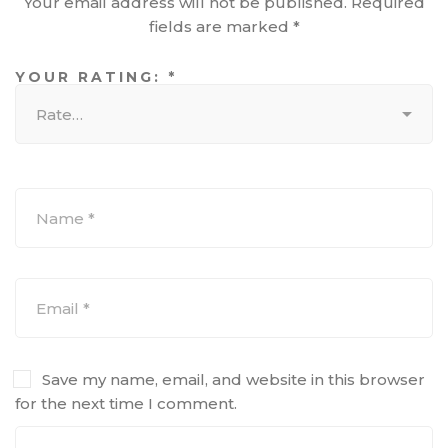
Your email address will not be published.
Required
fields are marked
*
YOUR RATING:
*
Save my name, email, and website in this browser
for the next time I comment.