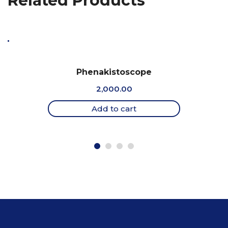
Related Products
Phenakistoscope
2,000.00
Add to cart