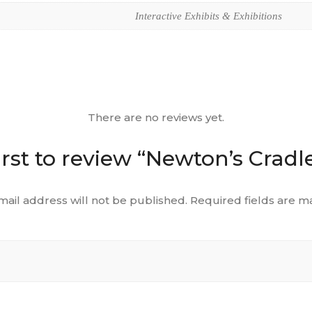
Interactive Exhibits & Exhibitions
There are no reviews yet.
irst to review “Newton’s Cradle
mail address will not be published.
Required fields are 