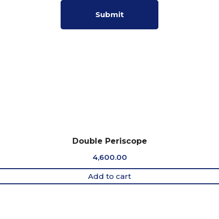
Double Periscope
4,600.00
Add to cart