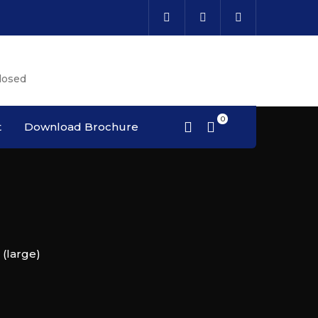
Cal
losed
Cou
t
Download Brochure
(large)