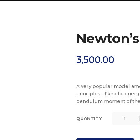
Newton’s 
3,500.00
A very popular model amo
principles of kinetic ene
pendulum moment of the
QUANTITY
NEWTON’S
CRADLE
(LARGE)
QUANTITY