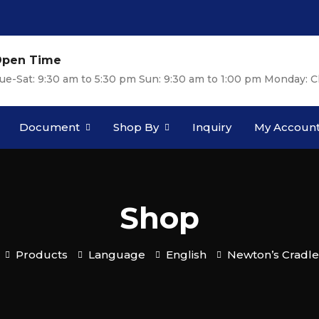
pen Time
ue-Sat: 9:30 am to 5:30 pm Sun: 9:30 am to 1:00 pm Monday: C
Document
Shop By
Inquiry
My Accoun
Shop
Products
Language
English
Newton’s Cradle 