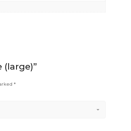
 (large)”
marked
*