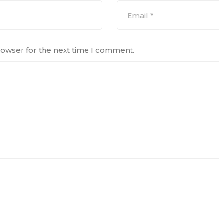
rowser for the next time I comment.