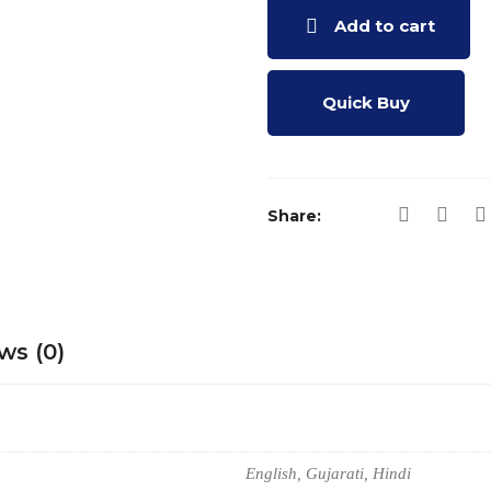
Add to cart
Quick Buy
Share:
ws (0)
English, Gujarati, Hindi