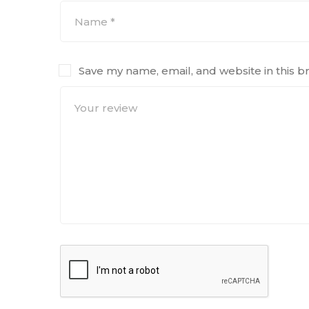
Save my name, email, and website in this b