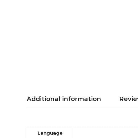
Additional information
Revie
Language