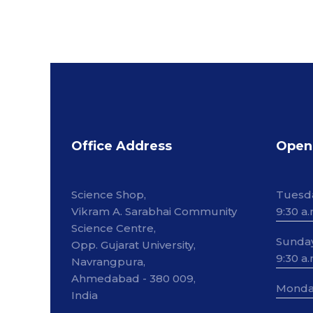
Office Address
Open
Science Shop,
Tuesd
Vikram A. Sarabhai Community
9:30 a.
Science Centre,
Sunda
Opp. Gujarat University,
9:30 a.
Navrangpura,
Ahmedabad - 380 009,
Monda
India