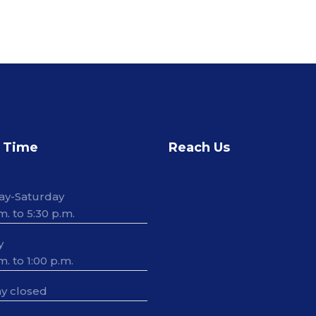
 Time
Reach Us
ay-Saturday
m. to 5:30 p.m.
y
m. to 1:00 p.m.
y closed