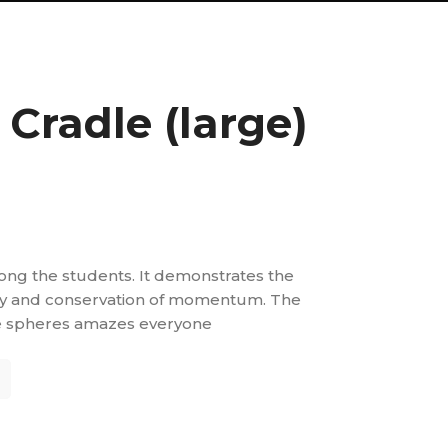
Cradle (large)
ng the students. It demonstrates the
rgy and conservation of momentum. The
 spheres amazes everyone