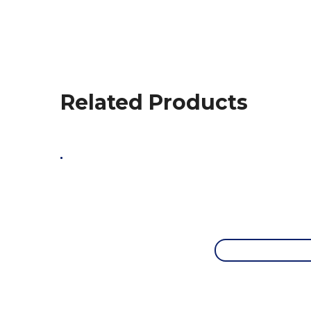
Related Products