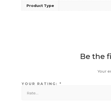
Product Type
Be the f
Your e
YOUR RATING:
*