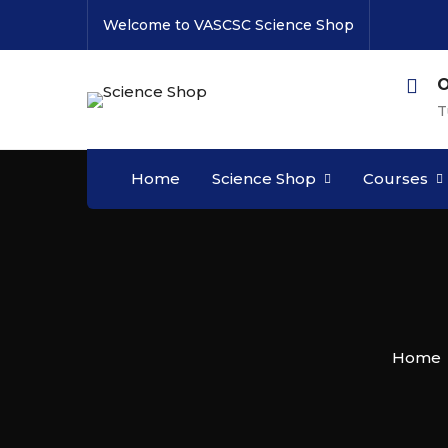
Welcome to VASCSC Science Shop
O
T
Home
Science Shop
Courses
Home