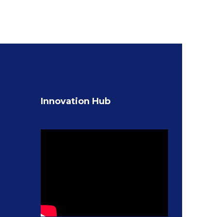
Innovation Hub