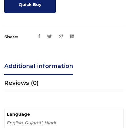
Quick Buy
Share:
Additional information
Reviews (0)
Language
English, Gujarati, Hindi