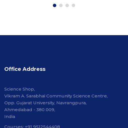
Office Address
Science Shop,
Vikram A. Sarabhai Community Science Centre,
Opp. Gujarat University, Navrangpura,
Ahmedabad - 380 009,
India
Courses: +91 9512544408