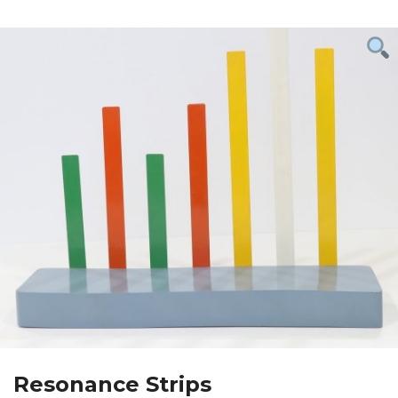
Resonance Strips