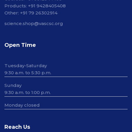
Products: +91 9428405408
Other: +91 79 26302914
science.shop@vascsc.org
Open Time
Tuesday-Saturday
9:30 a.m. to 5:30 p.m.
Sunday
9:30 a.m. to 1:00 p.m.
Monday closed
Reach Us