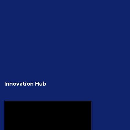
Innovation Hub