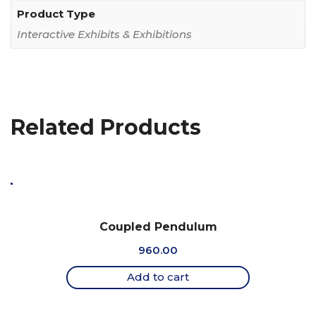
Product Type
Interactive Exhibits & Exhibitions
Related Products
Coupled Pendulum
960.00
Add to cart