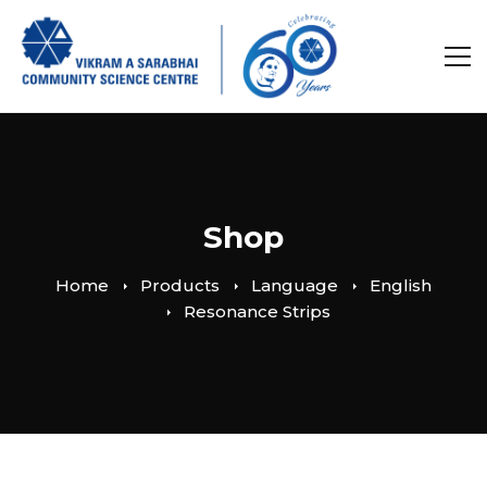
Shop
Home
Products
Language
English
Resonance Strips