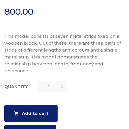
800.00
This model consists of seven metal strips fixed on a
wooden block. Out of these, there are three pairs of
strips of different lengths and colours and a single
metal strip. This model demonstrates the
relationship between length, frequency and
resonance.
QUANTITY
RESONANCE
STRIPS
QUANTITY
Add to cart