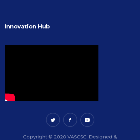
Innovation Hub
Copyright © 2020 VASCSC. Designed &