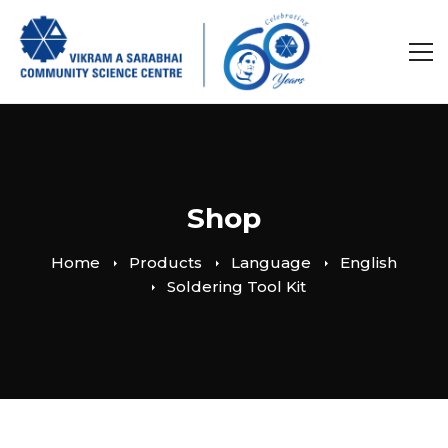
Shop
Home
Products
Language
English
Soldering Tool Kit