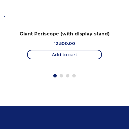
Giant Periscope (with display stand)
12,500.00
Add to cart