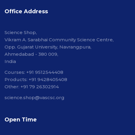
Office Address
Science Shop,
Vikram A. Sarabhai Community Science Centre,
Opp. Gujarat University, Navrangpura,
Ahmedabad - 380 009,
India
Courses: +91 9512544408
Products: +91 9428405408
Other: +91 79 26302914
science.shop@vascsc.org
Open Time