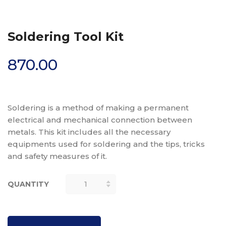
Soldering Tool Kit
870.00
Soldering is a method of making a permanent
electrical and mechanical connection between
metals. This kit includes all the necessary
equipments used for soldering and the tips, tricks
and safety measures of it.
QUANTITY
SOLDERING
TOOL KIT
QUANTITY