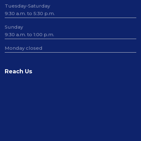
Tuesday-Saturday
9:30 a.m. to 5:30 p.m.
Sunday
9:30 a.m. to 1:00 p.m.
Monday closed
Reach Us