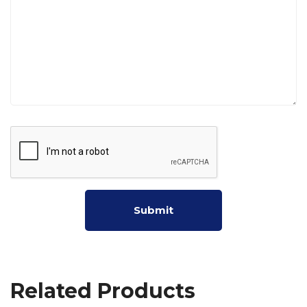
Related Products