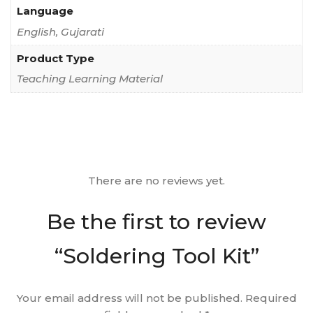
Language
English, Gujarati
Product Type
Teaching Learning Material
There are no reviews yet.
Be the first to review
“Soldering Tool Kit”
Your email address will not be published.
Required