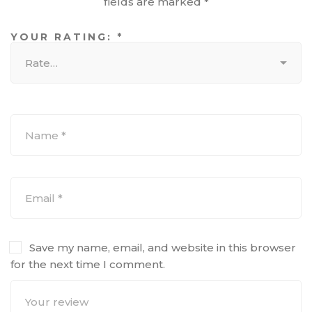
fields are marked
*
YOUR RATING:
*
Save my name, email, and website in this browser
for the next time I comment.