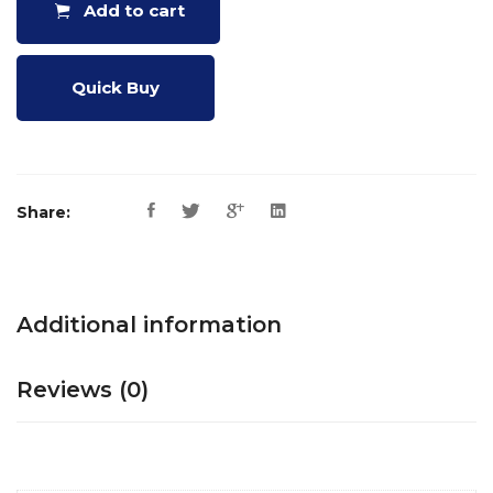
Add to cart
Quick Buy
Share:
Additional information
Reviews (0)