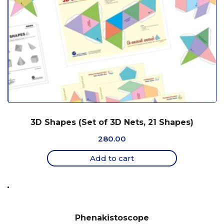
3D Shapes (Set of 3D Nets, 21 Shapes)
280.00
Add to cart
Phenakistoscope