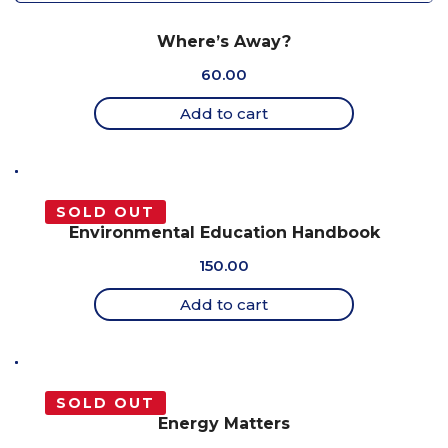
Where’s Away?
60.00
Add to cart
SOLD OUT
Environmental Education Handbook
150.00
Add to cart
SOLD OUT
Energy Matters