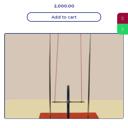
2,000.00
Add to cart