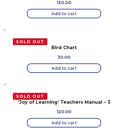
120.00
Add to cart
SOLD OUT
Bird Chart
30.00
Add to cart
SOLD OUT
‘Joy of Learning’ Teachers Manual – 3
120.00
Add to cart