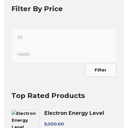
Filter By Price
Min
price
Max
price
Filter
Top Rated Products
Electron Energy Level
5,000.00