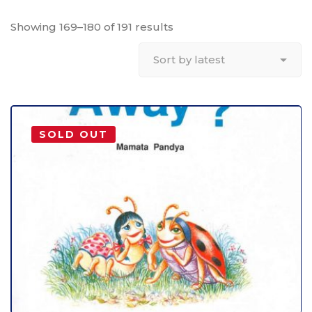
Showing 169–180 of 191 results
SOLD OUT