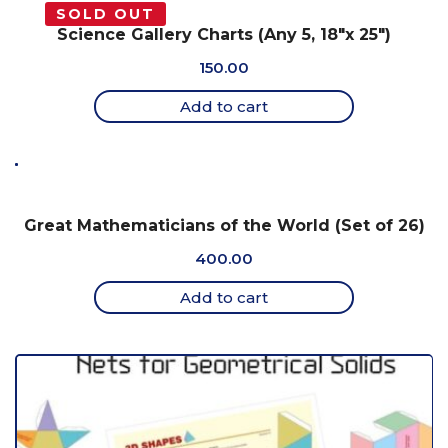
SOLD OUT
Science Gallery Charts (Any 5, 18″x 25″)
150.00
Add to cart
Great Mathematicians of the World (Set of 26)
400.00
Add to cart