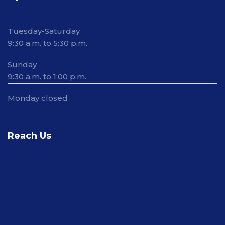
Tuesday-Saturday
9:30 a.m. to 5:30 p.m.
Sunday
9:30 a.m. to 1:00 p.m.
Monday closed
Reach Us