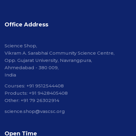
Office Address
Science Shop,
Vikram A. Sarabhai Community Science Centre,
Opp. Gujarat University, Navrangpura,
Ahmedabad - 380 009,
India
Courses: +91 9512544408
Products: +91 9428405408
Other: +91 79 26302914
science.shop@vascsc.org
Open Time