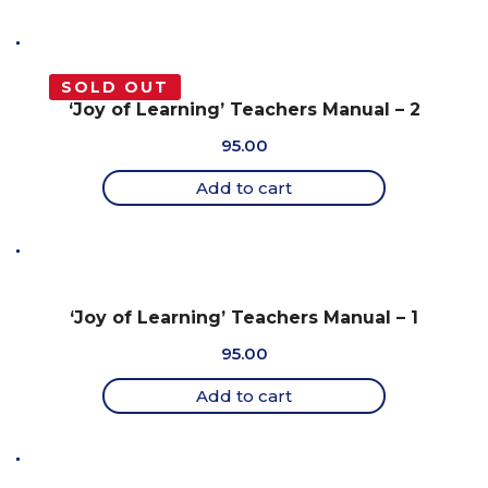
SOLD OUT
‘Joy of Learning’ Teachers Manual – 2
95.00
Add to cart
‘Joy of Learning’ Teachers Manual – 1
95.00
Add to cart