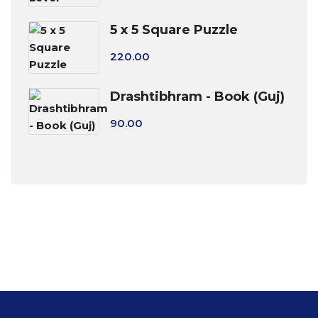
5 x 5 Square Puzzle
220.00
Drashtibhram - Book (Guj)
90.00