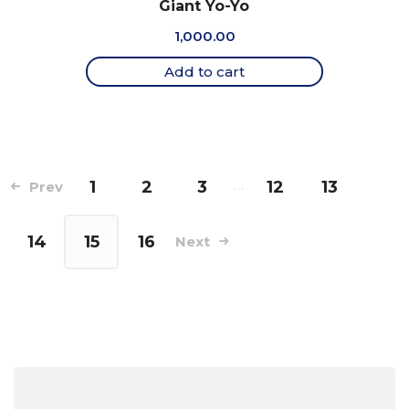
Giant Yo-Yo
1,000.00
Add to cart
1
2
3
…
12
13
Prev
14
15
16
Next