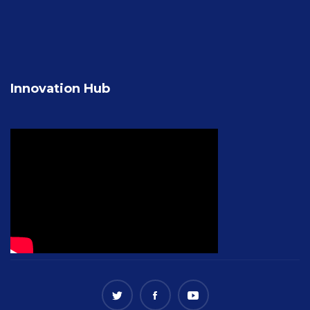
Innovation Hub