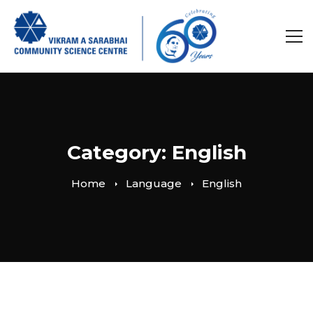
Category: English
Home
Language
English