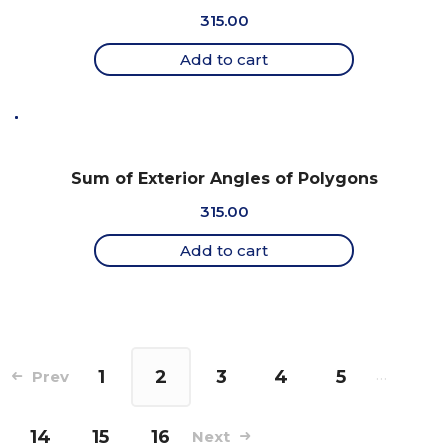
315.00
Add to cart
Sum of Exterior Angles of Polygons
315.00
Add to cart
1
2
3
4
5
…
Prev
14
15
16
Next