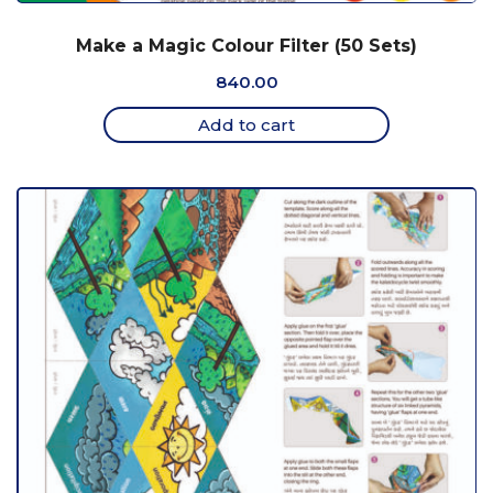
Make a Magic Colour Filter (50 Sets)
840.00
Add to cart