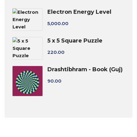
Electron Energy Level
5,000.00
5 x 5 Square Puzzle
220.00
Drashtibhram - Book (Guj)
90.00