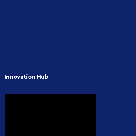
Innovation Hub