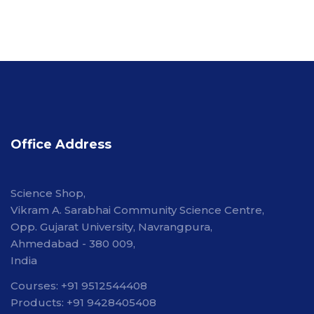
Office Address
Science Shop,
Vikram A. Sarabhai Community Science Centre,
Opp. Gujarat University, Navrangpura,
Ahmedabad - 380 009,
India
Courses: +91 9512544408
Products: +91 9428405408