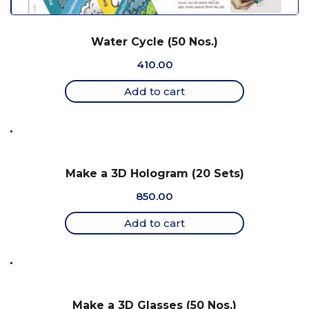
Water Cycle (50 Nos.)
410.00
Add to cart
Make a 3D Hologram (20 Sets)
850.00
Add to cart
Make a 3D Glasses (50 Nos.)