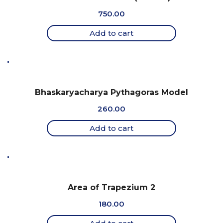
750.00
Add to cart
Bhaskaryacharya Pythagoras Model
260.00
Add to cart
Area of Trapezium 2
180.00