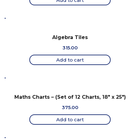
Add to cart
Algebra Tiles
315.00
Add to cart
Maths Charts – (Set of 12 Charts, 18″ x 25″)
375.00
Add to cart