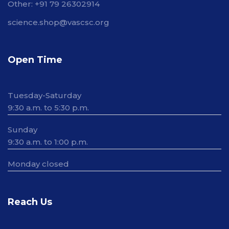
Other: +91 79 26302914
science.shop@vascsc.org
Open Time
Tuesday-Saturday
9:30 a.m. to 5:30 p.m.
Sunday
9:30 a.m. to 1:00 p.m.
Monday closed
Reach Us