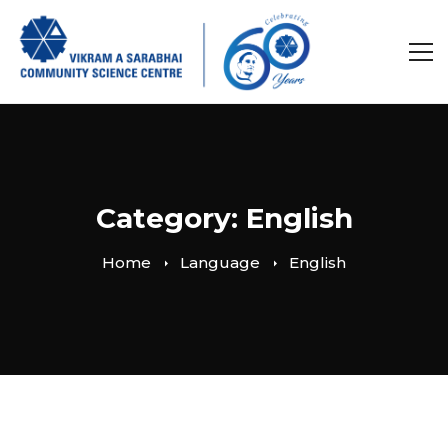
Category: English
Home
Language
English