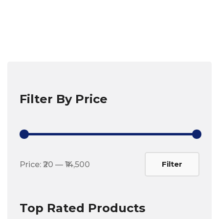
Filter By Price
Min
Max
Filter
Price:
₹20
—
₹14,500
price
price
Top Rated Products