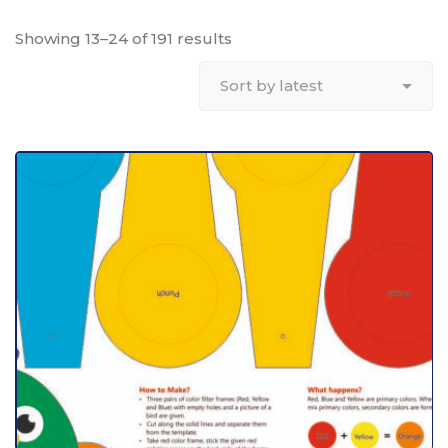
Showing 13–24 of 191 results