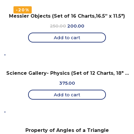
-20%
Messier Objects (Set of 16 Charts,16.5” x 11.5″)
Original
Current
250.00
200.00
price
price
Add to cart
was:
is:
₹250.00.
₹200.00.
Science Gallery- Physics (Set of 12 Charts, 18″ x
25″)
375.00
Add to cart
Property of Angles of a Triangle