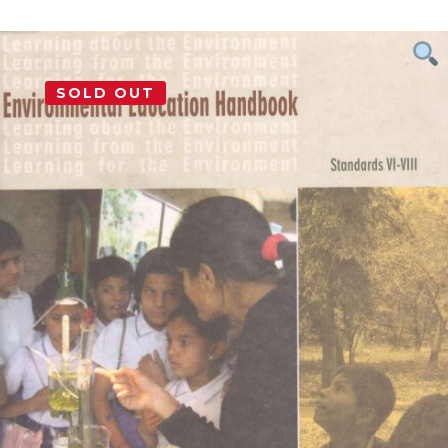
SOLD OUT