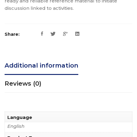
ready and reliable reference material to initiate
discussion linked to activities.
Share:
Additional information
Reviews (0)
Language
English