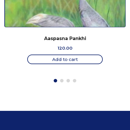
Aaspasna Pankhi
120.00
Add to cart