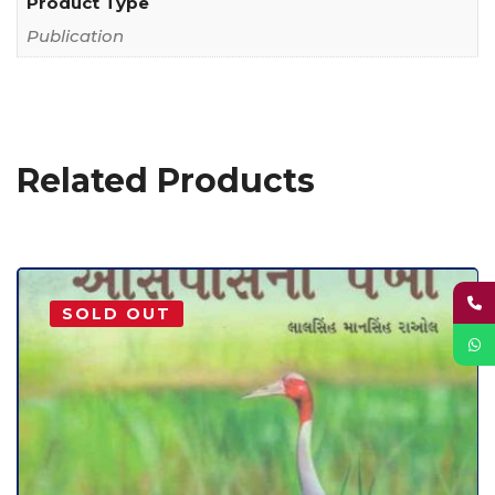
Product Type
Publication
Related Products
SOLD OUT