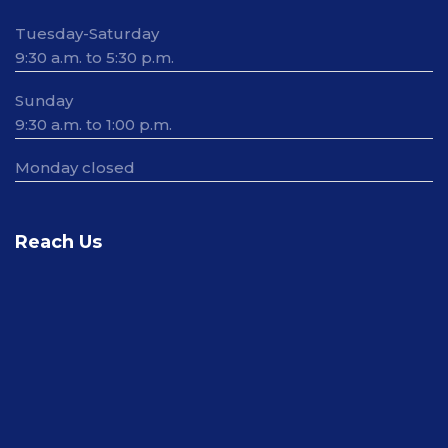
Tuesday-Saturday
9:30 a.m. to 5:30 p.m.
Sunday
9:30 a.m. to 1:00 p.m.
Monday closed
Reach Us