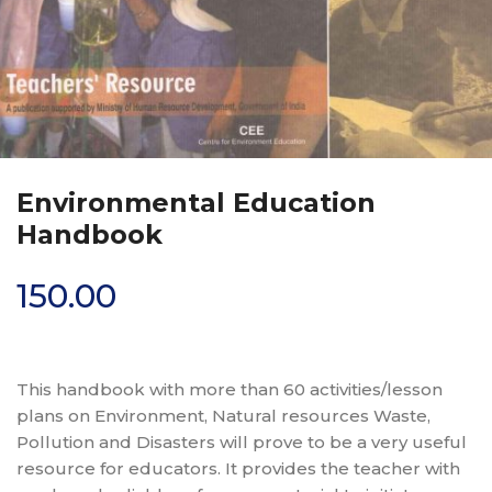
Environmental Education
Handbook
150.00
This handbook with more than 60 activities/lesson
plans on Environment, Natural resources Waste,
Pollution and Disasters will prove to be a very useful
resource for educators. It provides the teacher with