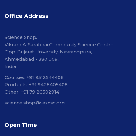
Office Address
Science Shop,
Vikram A. Sarabhai Community Science Centre,
Opp. Gujarat University, Navrangpura,
Ahmedabad - 380 009,
India
Courses: +91 9512544408
Products: +91 9428405408
Other: +91 79 26302914
science.shop@vascsc.org
Open Time