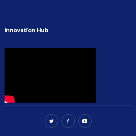
Innovation Hub