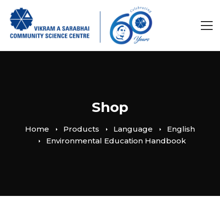
Shop
Home
Products
Language
English
Environmental Education Handbook