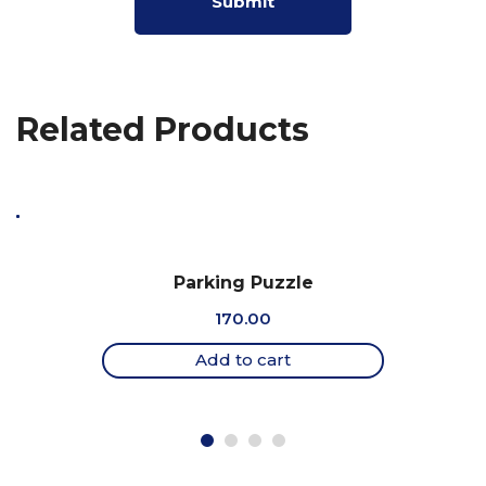
Related Products
Parking Puzzle
170.00
Add to cart