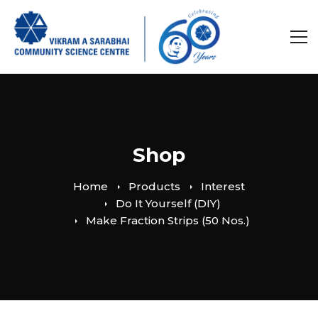
Shop
Home
Products
Interest
Do It Yourself (DIY)
Make Fraction Strips (50 Nos.)