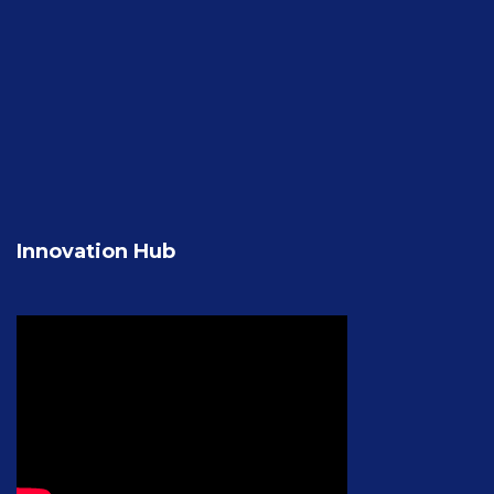
Innovation Hub