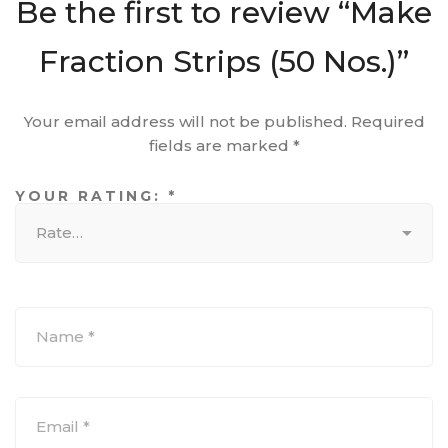
Be the first to review “Make
Fraction Strips (50 Nos.)”
Your email address will not be published.
Required
fields are marked
*
YOUR RATING:
*