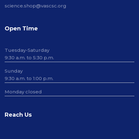
science.shop@vascsc.org
Open Time
Tuesday-Saturday
9:30 a.m. to 5:30 p.m.
Sunday
9:30 a.m. to 1:00 p.m.
Monday closed
Reach Us