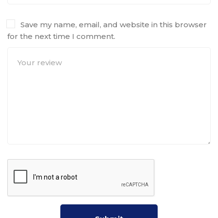
Save my name, email, and website in this browser
for the next time I comment.