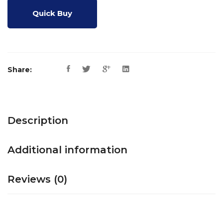
Quick Buy
Share:
Description
Additional information
Reviews (0)