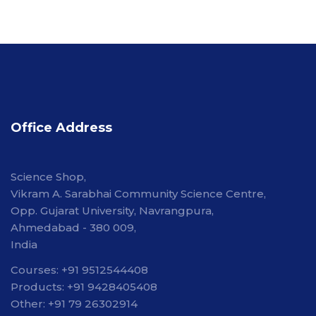
Office Address
Science Shop,
Vikram A. Sarabhai Community Science Centre,
Opp. Gujarat University, Navrangpura,
Ahmedabad - 380 009,
India
Courses: +91 9512544408
Products: +91 9428405408
Other: +91 79 26302914