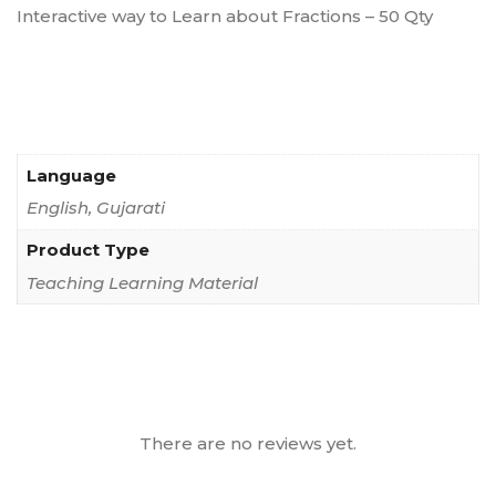
Interactive way to Learn about Fractions – 50 Qty
Language
English, Gujarati
Product Type
Teaching Learning Material
There are no reviews yet.