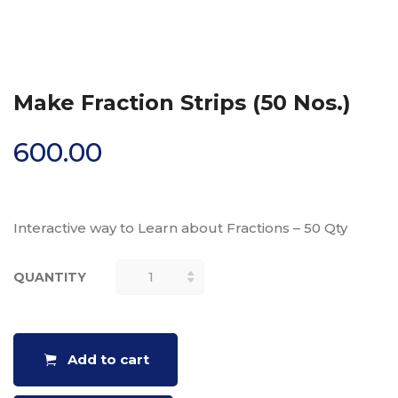
Make Fraction Strips (50 Nos.)
600.00
Interactive way to Learn about Fractions – 50 Qty
QUANTITY
MAKE
FRACTION
STRIPS (50
NOS.)
Add to cart
QUANTITY