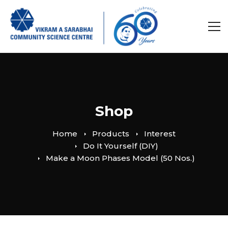
Shop
Home
Products
Interest
Do It Yourself (DIY)
Make a Moon Phases Model (50 Nos.)