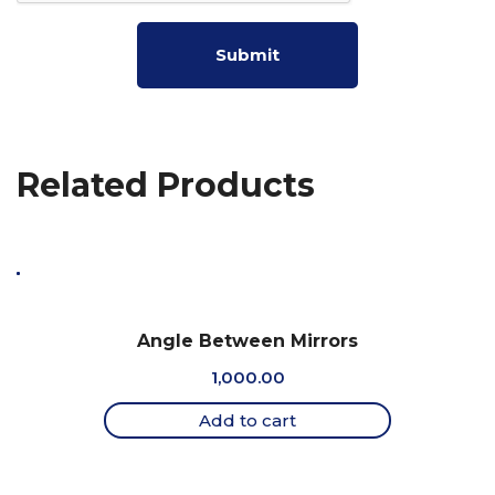
Related Products
Angle Between Mirrors
1,000.00
Add to cart