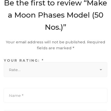
Be the first to review “Make
a Moon Phases Model (50
Nos.)”
Your email address will not be published.
Required
fields are marked
*
YOUR RATING:
*