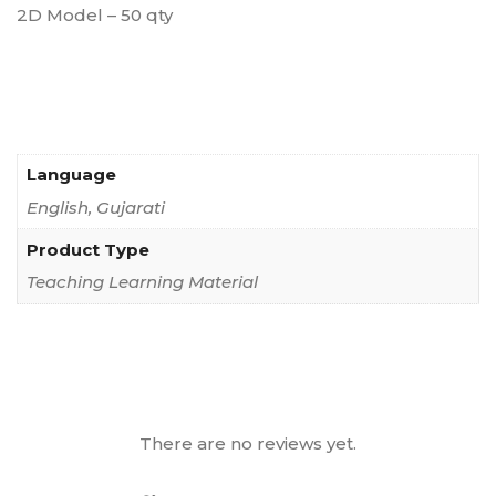
2D Model – 50 qty
Language
English, Gujarati
Product Type
Teaching Learning Material
There are no reviews yet.