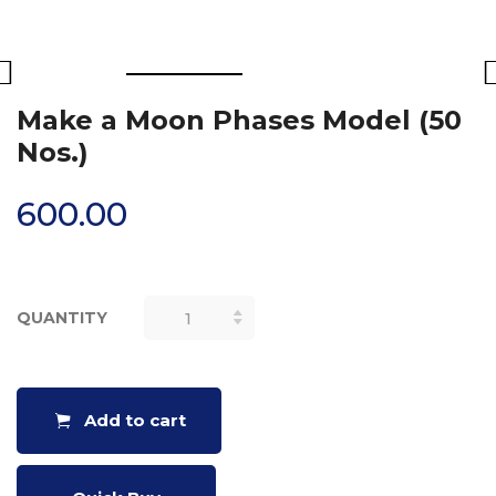
Make a Moon Phases Model (50
Nos.)
600.00
QUANTITY
MAKE A
MOON
PHASES
MODEL (50
Add to cart
NOS.)
QUANTITY