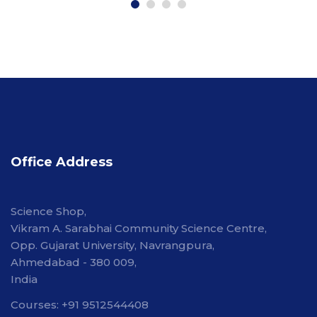
Office Address
Science Shop,
Vikram A. Sarabhai Community Science Centre,
Opp. Gujarat University, Navrangpura,
Ahmedabad - 380 009,
India
Courses: +91 9512544408