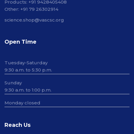
Products: +91 9428405408
Other: +91 79 26302914
science.shop@vascsc.org
Open Time
Tuesday-Saturday
9:30 a.m. to 5:30 p.m.
Sunday
9:30 a.m. to 1:00 p.m.
Monday closed
Reach Us