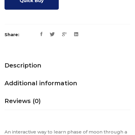
Quick Buy
Share:
Description
Additional information
Reviews (0)
An interactive way to learn phase of moon through a