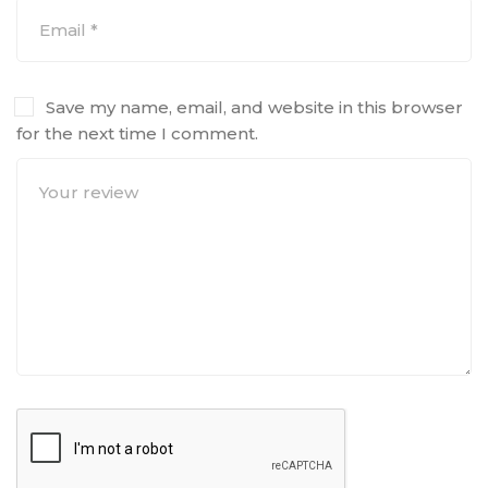
Save my name, email, and website in this browser
for the next time I comment.