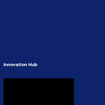
Innovation Hub