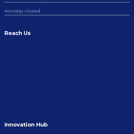
Monday closed
Reach Us
Innovation Hub