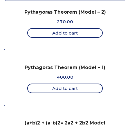
Pythagoras Theorem (Model – 2)
270.00
Add to cart
Pythagoras Theorem (Model – 1)
400.00
Add to cart
(a+b)2 + (a-b)2= 2a2 + 2b2 Model