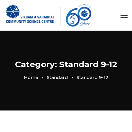
Category: Standard 9-12
Home
Standard
Standard 9-12