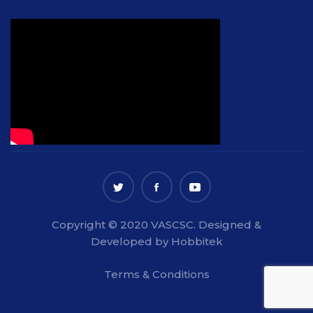
Copyright © 2020 VASCSC. Designed &
Developed by Hobbitek
Terms & Conditions