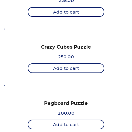
225.00
Add to cart
Crazy Cubes Puzzle
250.00
Add to cart
Pegboard Puzzle
200.00
Add to cart