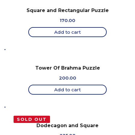
Square and Rectangular Puzzle
170.00
Add to cart
Tower Of Brahma Puzzle
200.00
Add to cart
SOLD OUT
Dodecagon and Square