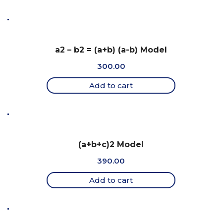
a2 – b2 = (a+b) (a-b) Model
300.00
Add to cart
(a+b+c)2 Model
390.00
Add to cart