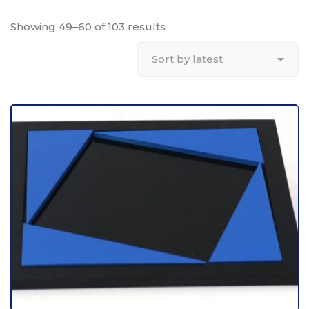
Showing 49–60 of 103 results