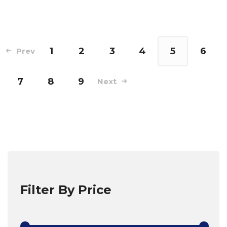
1
2
3
4
5
6
Prev
7
8
9
Next
Filter By Price