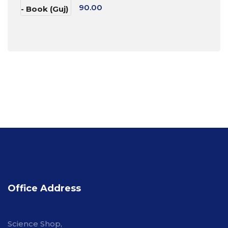
90.00
Office Address
Science Shop,