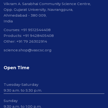
Vikram A. Sarabhai Community Science Centre,
Opp. Gujarat University, Navrangpura,
Ahmedabad - 380 009,
India
Courses: +91 9512544408
Products: +91 9428405408
Other: +91 79 26302914
science.shop@vascsc.org
Open Time
Tuesday-Saturday
9:30 a.m. to 5:30 p.m.
Sunday
9:30 a.m. to 1:00 p.m.