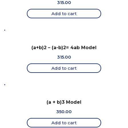
315.00
Add to cart
(a+b)2 – (a-b)2= 4ab Model
315.00
Add to cart
(a + b)3 Model
350.00
Add to cart