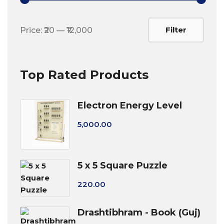
Min
Max
Filter
Price:
₹20
—
₹12,000
price
price
Top Rated Products
Electron Energy Level
5,000.00
5 x 5 Square Puzzle
220.00
Drashtibhram - Book (Guj)