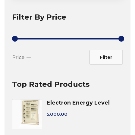
Filter By Price
Min
Max
Filter
Price:
—
price
price
Top Rated Products
Electron Energy Level
5,000.00