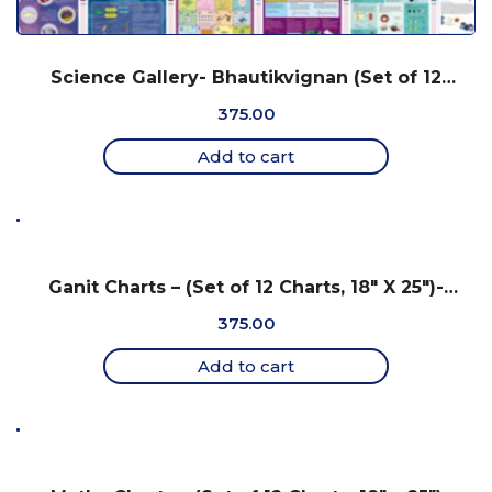
Science Gallery- Bhautikvignan (Set of 12
Charts, 18″ X 25″) – Gujarati
375.00
Add to cart
Ganit Charts – (Set of 12 Charts, 18″ X 25″)-
Gujarati
375.00
Add to cart