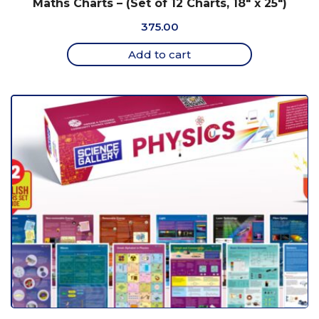
Maths Charts – (Set of 12 Charts, 18″ x 25″)
375.00
Add to cart