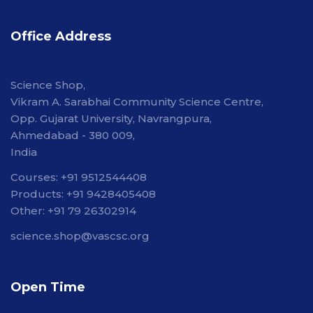
Office Address
Science Shop,
Vikram A. Sarabhai Community Science Centre,
Opp. Gujarat University, Navrangpura,
Ahmedabad - 380 009,
India
Courses: +91 9512544408
Products: +91 9428405408
Other: +91 79 26302914
science.shop@vascsc.org
Open Time