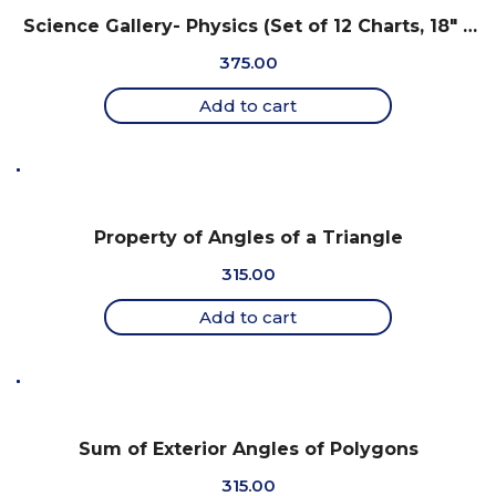
Science Gallery- Physics (Set of 12 Charts, 18″ x
25″)
375.00
Add to cart
Property of Angles of a Triangle
315.00
Add to cart
Sum of Exterior Angles of Polygons
315.00