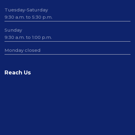
Tuesday-Saturday
9:30 a.m. to 5:30 p.m.
Sunday
9:30 a.m. to 1:00 p.m.
Monday closed
Reach Us