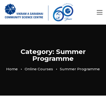
Category: Summer
Programme
Home
Online Courses
Summer Programme