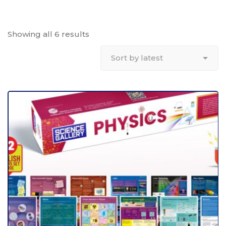
Showing all 6 results