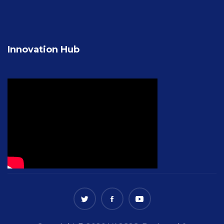
Innovation Hub