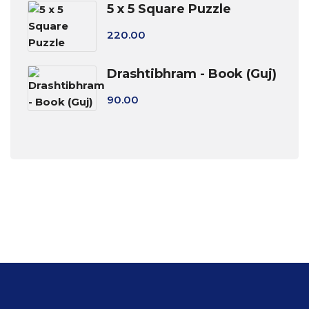
5 x 5 Square Puzzle
220.00
Drashtibhram - Book (Guj)
90.00