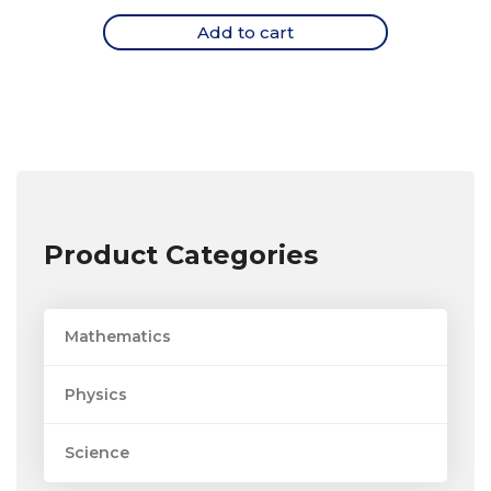
Add to cart
Product Categories
Mathematics
Physics
Science