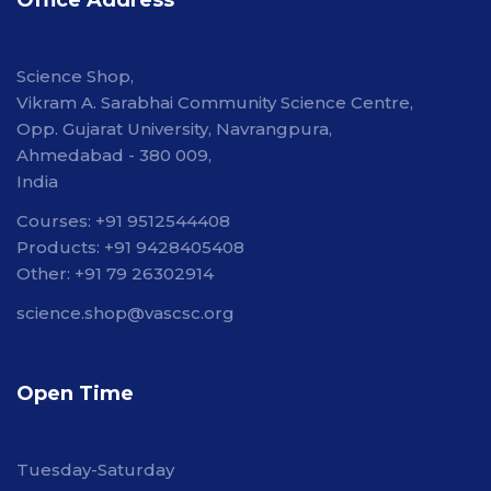
Office Address
Science Shop,
Vikram A. Sarabhai Community Science Centre,
Opp. Gujarat University, Navrangpura,
Ahmedabad - 380 009,
India
Courses: +91 9512544408
Products: +91 9428405408
Other: +91 79 26302914
science.shop@vascsc.org
Open Time
Tuesday-Saturday