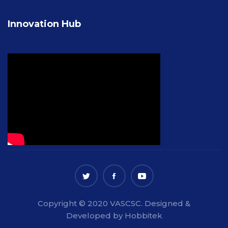
Innovation Hub
Copyright © 2020 VASCSC. Designed &
Developed by Hobbitek