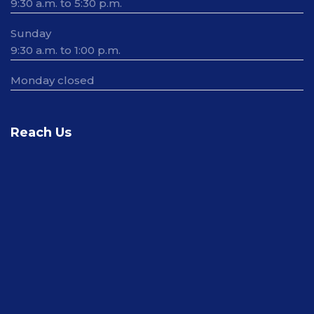
9:30 a.m. to 5:30 p.m.
Sunday
9:30 a.m. to 1:00 p.m.
Monday closed
Reach Us