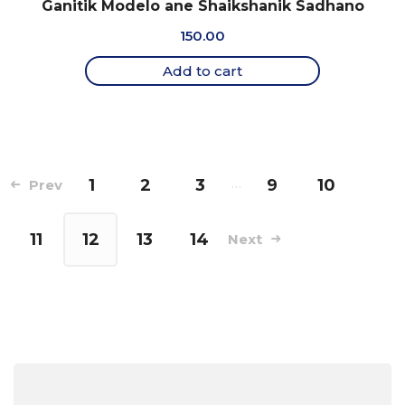
Ganitik Modelo ane Shaikshanik Sadhano
150.00
Add to cart
1
2
3
…
9
10
Prev
11
12
13
14
Next