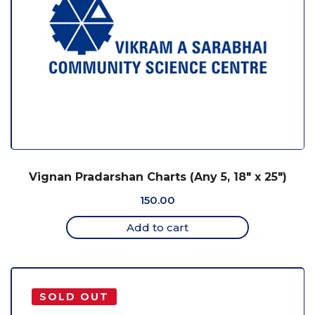
Vignan Pradarshan Charts (Any 5, 18″ x 25″)
150.00
Add to cart
SOLD OUT