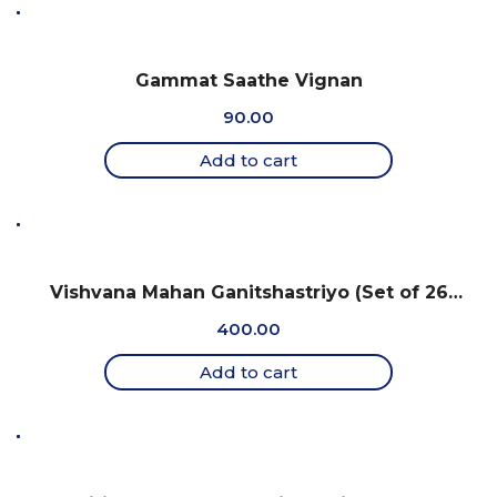
Gammat Saathe Vignan
90.00
Add to cart
Vishvana Mahan Ganitshastriyo (Set of 26
charts)
400.00
Add to cart