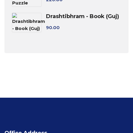
Drashtibhram - Book (Guj)
90.00