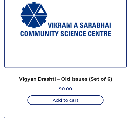
Vigyan Drashti – Old Issues (Set of 6)
90.00
Add to cart