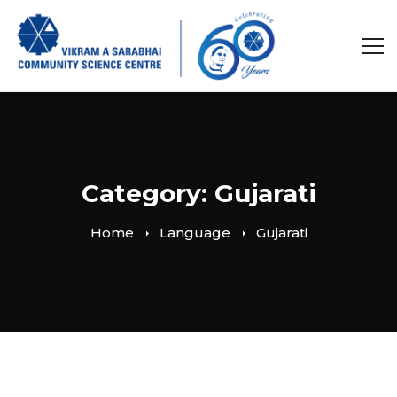
Category: Gujarati
Home
Language
Gujarati