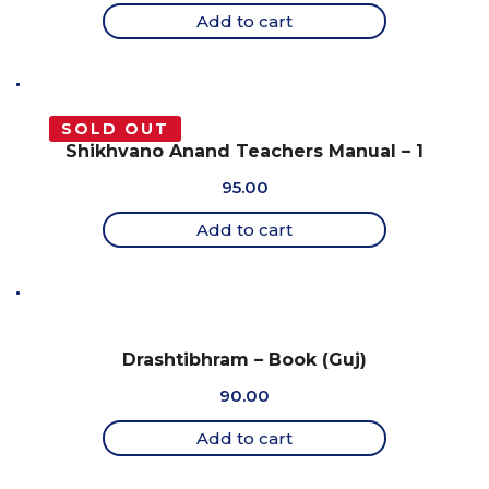
Add to cart
SOLD OUT
Shikhvano Anand Teachers Manual – 1
95.00
Add to cart
Drashtibhram – Book (Guj)
90.00
Add to cart