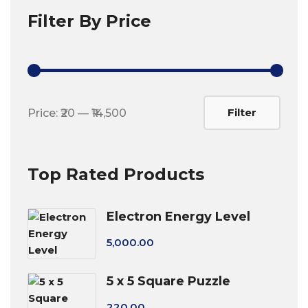
Filter By Price
Min
Max
Filter
Price:
₹20
—
₹14,500
price
price
Top Rated Products
Electron Energy Level
5,000.00
5 x 5 Square Puzzle
220.00