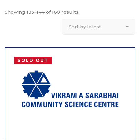
Showing 133–144 of 160 results
SOLD OUT