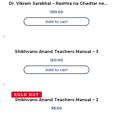
Dr. Vikram Sarabhai – Rashtra na Ghadtar ne
Samarprit Jivan
100.00
Add to cart
Shikhvano Anand Teachers Manual – 3
120.00
Add to cart
SOLD OUT
Shikhvano Anand Teachers Manual – 2
95.00