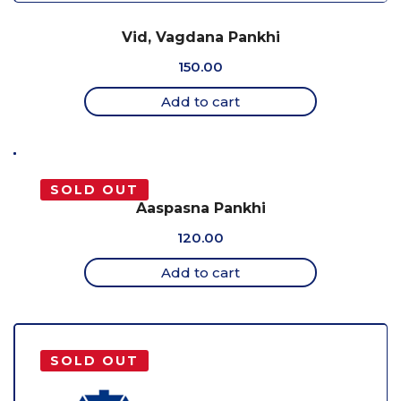
Vid, Vagdana Pankhi
150.00
Add to cart
SOLD OUT
Aaspasna Pankhi
120.00
Add to cart
SOLD OUT