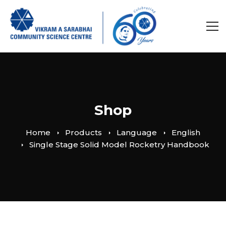
Shop
Home
Products
Language
English
Single Stage Solid Model Rocketry Handbook