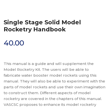
Single Stage Solid Model
Rocketry Handbook
40.00
This manual is a guide and will supplement the
Model Rocketry Kit. The users will be able to
fabricate water booster model rockets using this
manual. They will also be able to experiment with the
parts of model rockets and use their own imagination
to construct them. Different aspects of model
rocketry are covered in the chapters of this manual.
VASCSC proposes to enhance its model rocketry