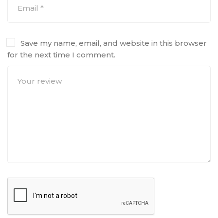
Save my name, email, and website in this browser
for the next time I comment.