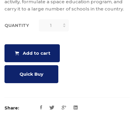
activity, formulate a space education program, and
carry it to a large number of schools in the country.
QUANTITY
SINGLE
STAGE
SOLID
MODEL
Add to cart
ROCKETRY
HANDBOOK
QUANTITY
Quick Buy
Share: