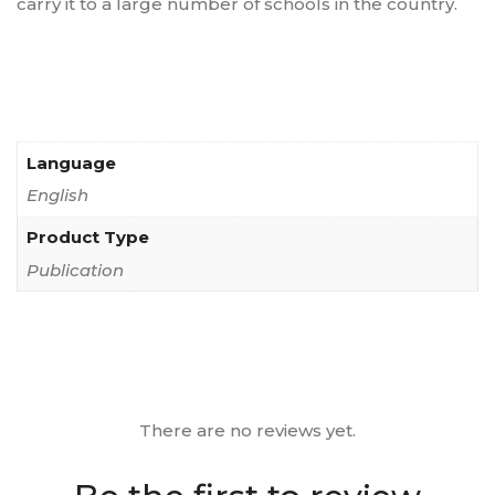
carry it to a large number of schools in the country.
Language
English
Product Type
Publication
There are no reviews yet.