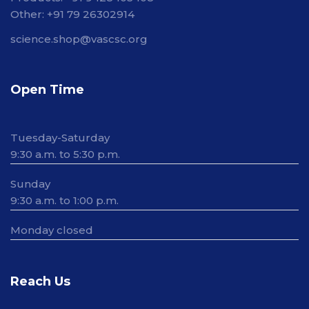
Other: +91 79 26302914
science.shop@vascsc.org
Open Time
Tuesday-Saturday
9:30 a.m. to 5:30 p.m.
Sunday
9:30 a.m. to 1:00 p.m.
Monday closed
Reach Us