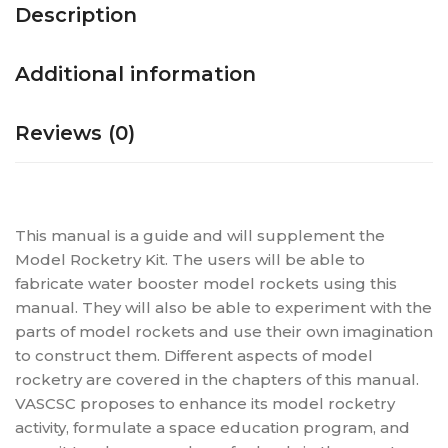
Description
Additional information
Reviews (0)
This manual is a guide and will supplement the
Model Rocketry Kit. The users will be able to
fabricate water booster model rockets using this
manual. They will also be able to experiment with the
parts of model rockets and use their own imagination
to construct them. Different aspects of model
rocketry are covered in the chapters of this manual.
VASCSC proposes to enhance its model rocketry
activity, formulate a space education program, and