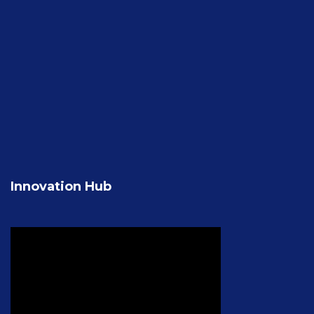
Innovation Hub