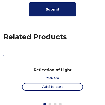
Related Products
Reflection of Light
700.00
Add to cart