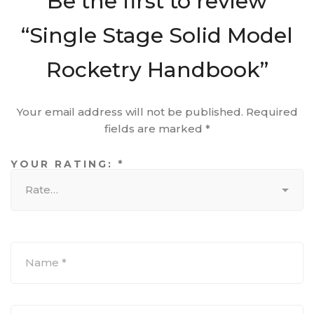
Be the first to review
“Single Stage Solid Model
Rocketry Handbook”
Your email address will not be published.
Required
fields are marked
*
YOUR RATING:
*