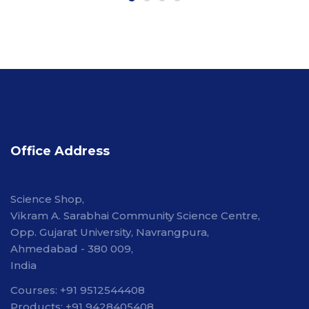
Office Address
Science Shop,
Vikram A. Sarabhai Community Science Centre,
Opp. Gujarat University, Navrangpura,
Ahmedabad - 380 009,
India
Courses: +91 9512544408
Products: +91 9428405408