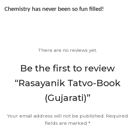
Chemistry has never been so fun filled!
There are no reviews yet.
Be the first to review
“Rasayanik Tatvo-Book
(Gujarati)”
Your email address will not be published.
Required
fields are marked
*