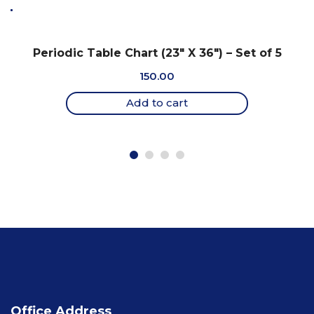
Periodic Table Chart (23″ X 36″) – Set of 5
150.00
Add to cart
Office Address