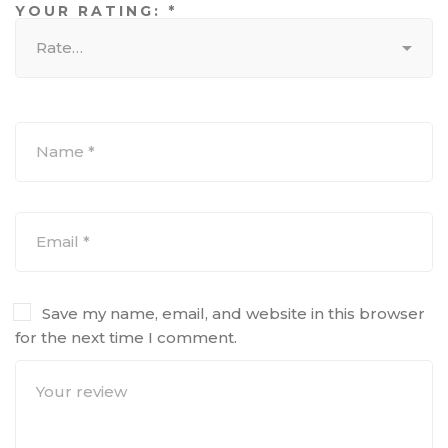
YOUR RATING:
*
Save my name, email, and website in this browser
for the next time I comment.