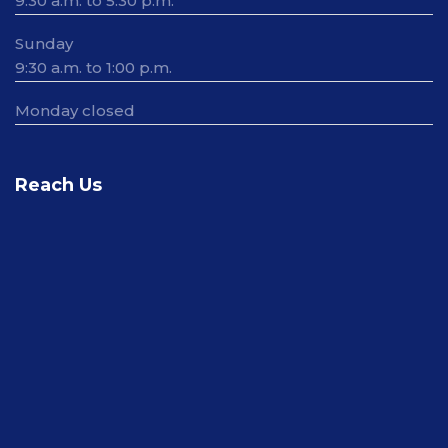
9:30 a.m. to 5:30 p.m.
Sunday
9:30 a.m. to 1:00 p.m.
Monday closed
Reach Us