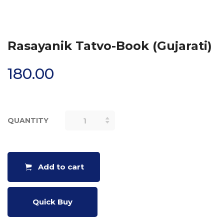
Rasayanik Tatvo-Book (Gujarati)
180.00
QUANTITY
RASAYANIK
TATVO-
BOOK
(GUJARATI)
Add to cart
QUANTITY
Quick Buy