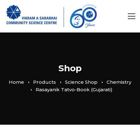
Shop
Home
Products
Science Shop
Chemistry
Rasayanik Tatvo-Book (Gujarati)