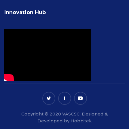
Innovation Hub
Copyright © 2020 VASCSC. Designed &
Developed by Hobbitek