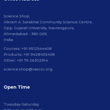
Science Shop,
Vikram A. Sarabhai Community Science Centre,
Opp. Gujarat University, Navrangpura,
Ahmedabad - 380 009,
India
Courses: +91 9512544408
Products: +91 9428405408
Other: +91 79 26302914
science.shop@vascsc.org
Open Time
Tuesday-Saturday