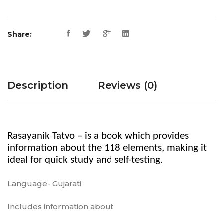
Share:
Description
Reviews (0)
Rasayanik Tatvo – is a book which provides
information about the 118 elements, making it
ideal for quick study and self-testing.
Language- Gujarati
Includes information about