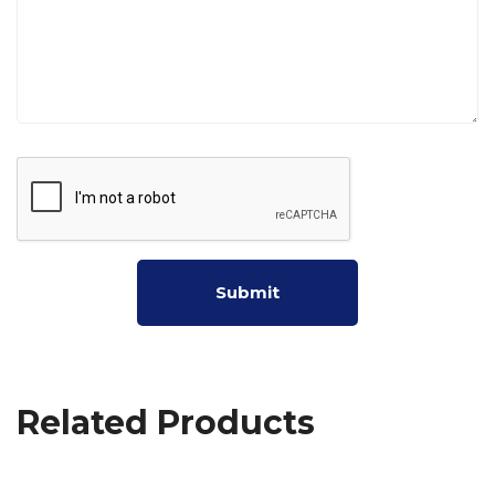
Related Products