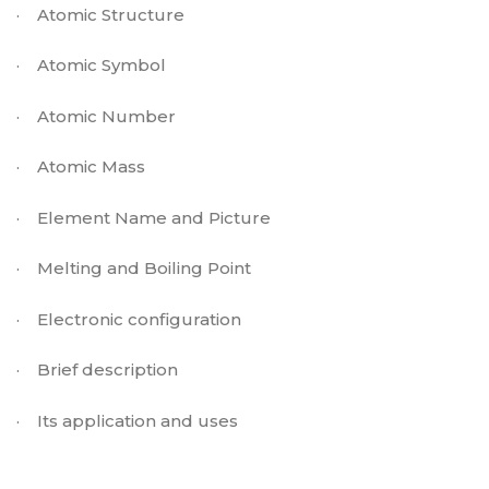
·
Atomic Structure
·
Atomic Symbol
·
Atomic Number
·
Atomic Mass
·
Element Name and Picture
·
Melting and Boiling Point
·
Electronic configuration
·
Brief description
·
Its application and uses