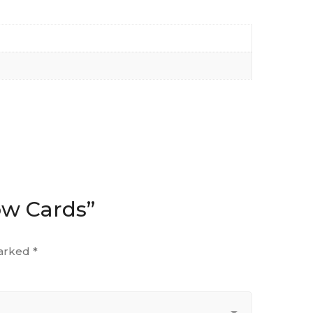
row Cards”
marked
*