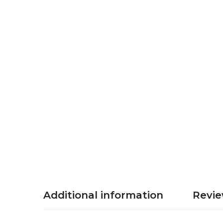
Additional information
Revie