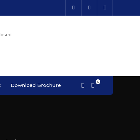
losed
t
Download Brochure