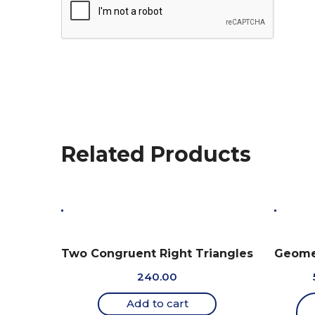
Related Products
Two Congruent Right Triangles
Geomet
240.00
Add to cart