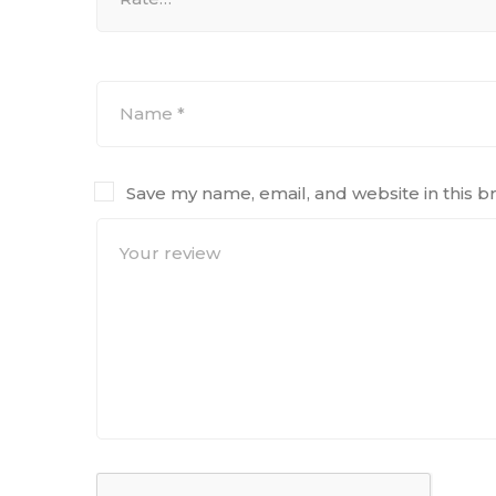
Save my name, email, and website in this b