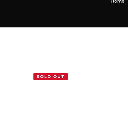
Home
SOLD OUT