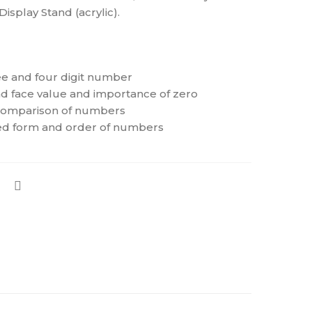
isplay Stand (acrylic).
ree and four digit number
d face value and importance of zero
comparison of numbers
d form and order of numbers