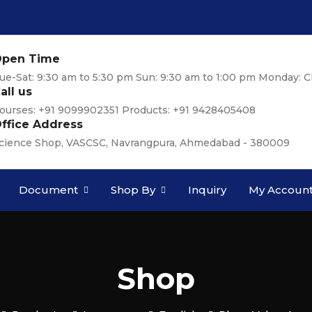
pen Time
ue-Sat: 9:30 am to 5:30 pm Sun: 9:30 am to 1:00 pm Monday: C
all us
ourses: +91 9099902351 Products: +91 9428405408
ffice Address
cience Shop, VASCSC, Navrangpura, Ahmedabad - 380009
Document
Shop By
Inquiry
My Accoun
Shop