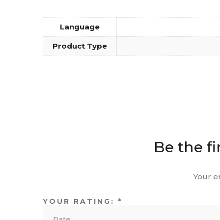
Language
Product Type
Be the fi
Your e
YOUR RATING:
*