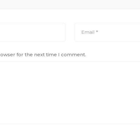
rowser for the next time I comment.