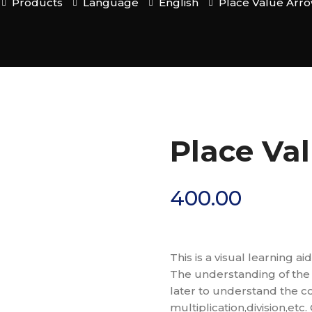
Products
Language
English
Place Value Arr
Place Va
400.00
This is a visual learning 
The understanding of the 
later to understand the co
multiplication,division,et