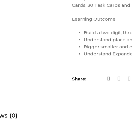
Cards, 30 Task Cards and D
Learning Outcome :
Build a two digit, th
Understand place an
Bigger,smaller and 
Understand Expande
Share:
ws (0)