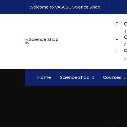
Welcome to VASCSC Science Shop
O
T
C
C
O
S
Home
Science Shop
Courses