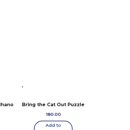
dhano
Bring the Cat Out Puzzle
180.00
Add to