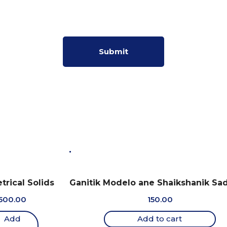
rical Solids
Ganitik Modelo ane Shaikshanik Sa
500.00
150.00
Add
Add to cart