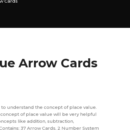
ow Cards
lue Arrow Cards
aid to understand the concept of place value.
concept of place value will be very helpful
ncepts like addition, subtraction,
c. Contains: 37 Arrow Cards, 2 Number System