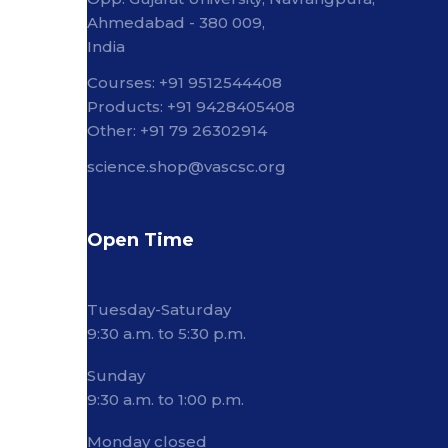
Ahmedabad - 380 009,
India
Courses: +91 9512544408
Products: +91 9428405408
Other: +91 79 26302914
science.shop@vascsc.org
Open Time
Tuesday-Saturday
9:30 a.m. to 5:30 p.m.
Sunday
9:30 a.m. to 1:00 p.m.
Monday closed