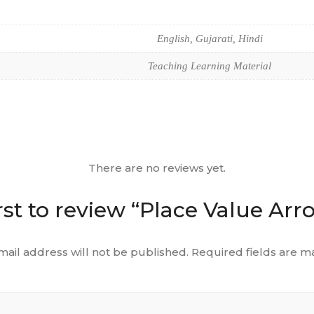
English, Gujarati, Hindi
Teaching Learning Material
There are no reviews yet.
rst to review “Place Value Ar
mail address will not be published.
Required fields are 