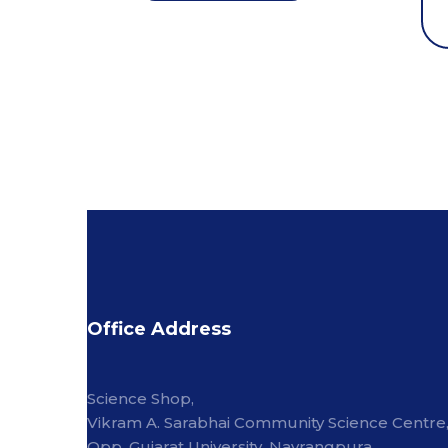
Office Address
Science Shop,
Vikram A. Sarabhai Community Science Centre
Opp. Gujarat University, Navrangpura,