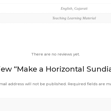
English, Gujarati
Teaching Learning Material
There are no reviews yet.
eview “Make a Horizontal Sundia
mail address will not be published.
Required fields are 