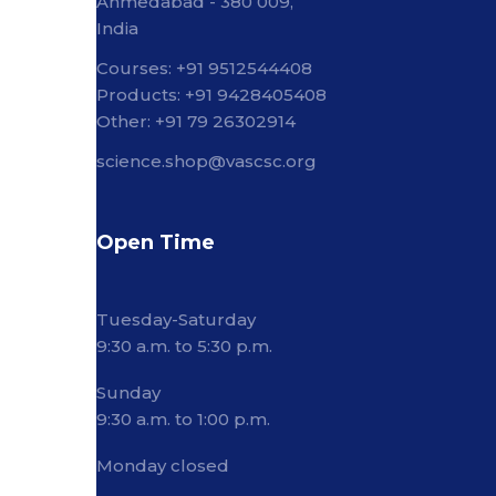
Ahmedabad - 380 009,
India
Courses: +91 9512544408
Products: +91 9428405408
Other: +91 79 26302914
science.shop@vascsc.org
Open Time
Tuesday-Saturday
9:30 a.m. to 5:30 p.m.
Sunday
9:30 a.m. to 1:00 p.m.
Monday closed