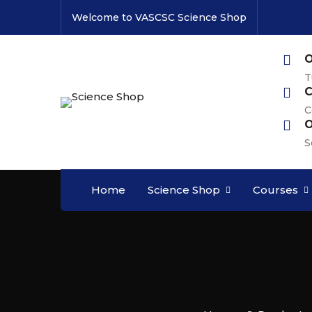
Welcome to VASCSC Science Shop
O
T
C
C
O
S
Home
Science Shop
Courses