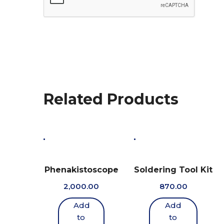
Related Products
Phenakistoscope
Soldering Tool Kit
2,000.00
870.00
Add
Add
to
to