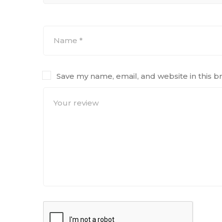
Save my name, email, and website in this b