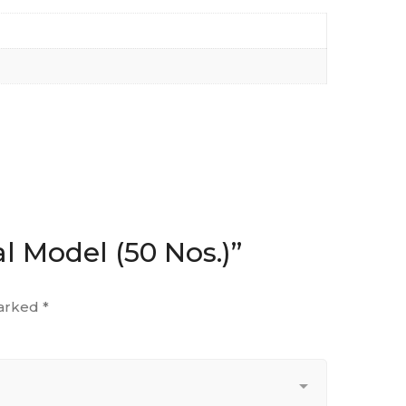
l Model (50 Nos.)”
marked
*