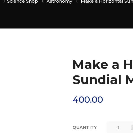
Science Shop
Astronomy
Make a Horizontal Sun
Make a H
Sundial M
400.00
QUANTITY
MAKE A