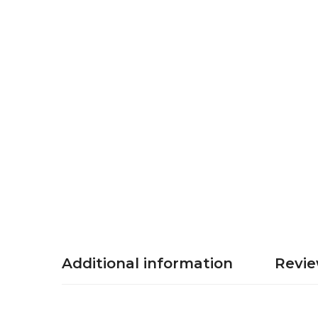
Additional information
Revie