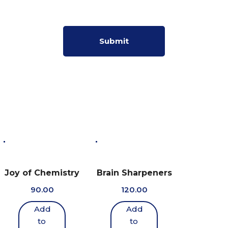
Joy of Chemistry
Brain Sharpeners
90.00
120.00
Add
Add
to
to