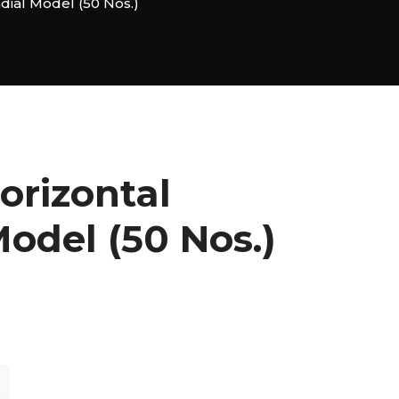
dial Model (50 Nos.)
orizontal
odel (50 Nos.)