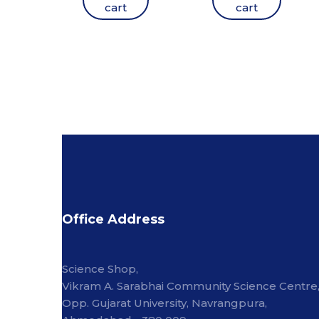
cart
cart
Office Address
Science Shop,
Vikram A. Sarabhai Community Science Centre
Opp. Gujarat University, Navrangpura,