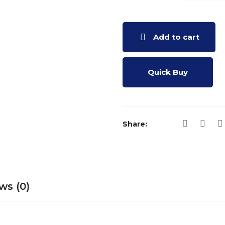
HORIZONT
SUNDIAL
MODEL (50
Add to cart
NOS.)
QUANTITY
Quick Buy
Share:
ws (0)