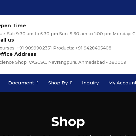
pen Time
ue-Sat: 9:30 am to 5:30 pm Sun: 9:30 am to 1:00 pm Monday: C
all us
ourses: +91 9099902351 Products: +91 9428405408
ffice Address
cience Shop, VASCSC, Navrangpura, Ahmedabad - 380009
Document
Shop By
Inquiry
My Accoun
Shop