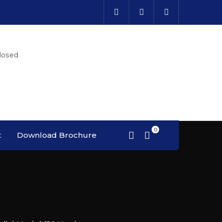
losed
t
Download Brochure