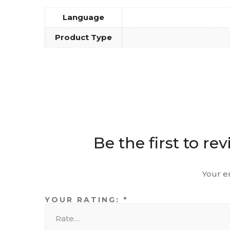
Language
Product Type
Be the first to r
Your e
YOUR RATING:
*