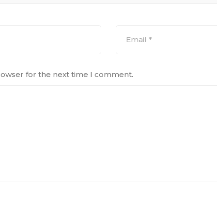
rowser for the next time I comment.