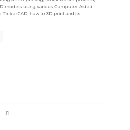
 3D models using various Computer Aided
e TinkerCAD, how to 3D print and its
TALS