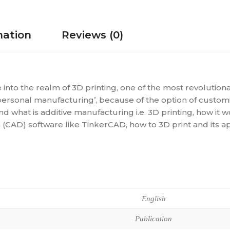
mation
Reviews (0)
e into the realm of 3D printing, one of the most revolution
personal manufacturing’, because of the option of customiz
d what is additive manufacturing i.e. 3D printing, how it 
AD) software like TinkerCAD, how to 3D print and its app
English
Publication