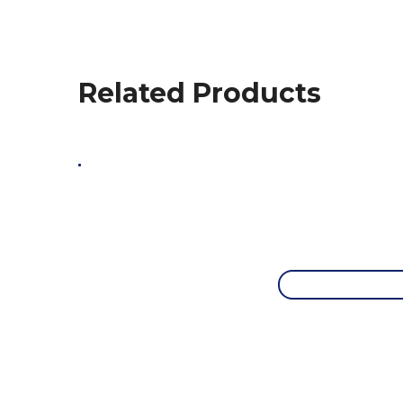
Related Products