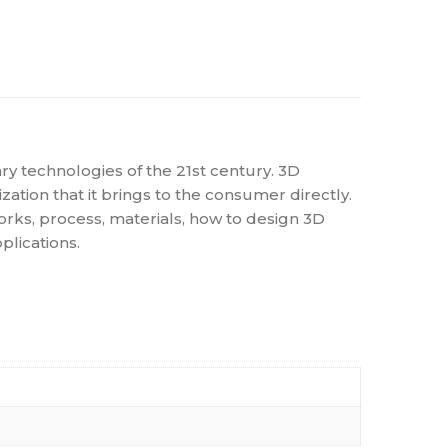
ary technologies of the 21st century. 3D
ation that it brings to the consumer directly.
works, process, materials, how to design 3D
lications.