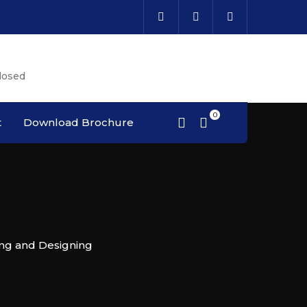
Cal
losed
Cou
t
Download Brochure
ing and Designing