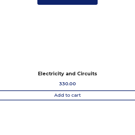
Electricity and Circuits
330.00
Add to cart