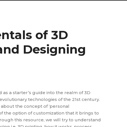
tals of 3D
 and Designing
d as a starter’s guide into the realm of 3D
revolutionary technologies of the 21st century.
t about the concept of ‘personal
 the option of customization that it brings to
rough this resource, we will try to understand
ing i.e. 3D printing, how it works, process,