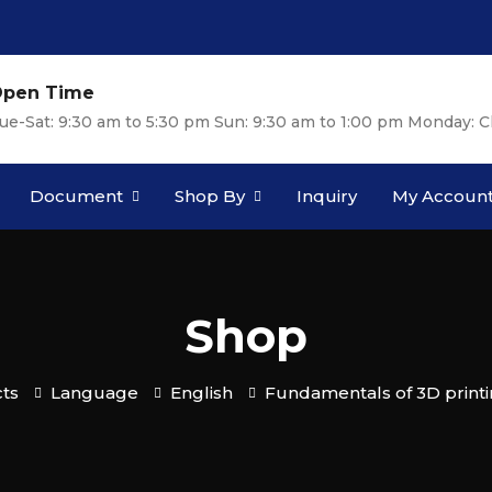
pen Time
ue-Sat: 9:30 am to 5:30 pm Sun: 9:30 am to 1:00 pm Monday: C
Document
Shop By
Inquiry
My Accoun
Shop
ts
Language
English
Fundamentals of 3D print