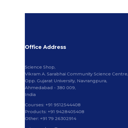
Office Address
Science Shop,
Vikram A. Sarabhai Community Science Centre
Opp. Gujarat University, Navrangpura,
Ahmedabad - 380 009,
India
Courses: +91 9512544408
Products: +91 9428405408
Other: +91 79 26302914