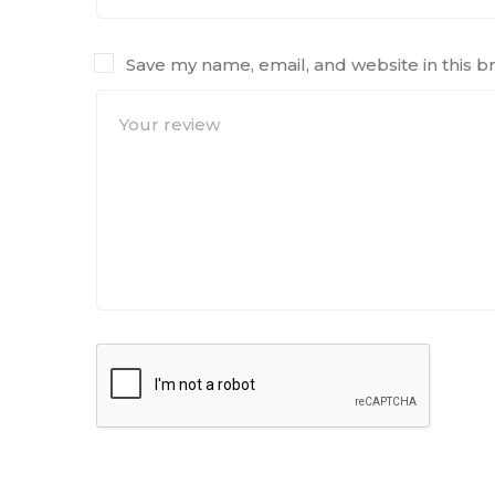
Save my name, email, and website in this b