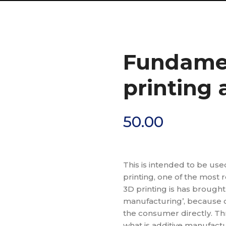
Fundamen
printing
50.00
This is intended to be use
printing, one of the most 
3D printing is has brough
manufacturing’, because of
the consumer directly. Th
what is additive manufactur