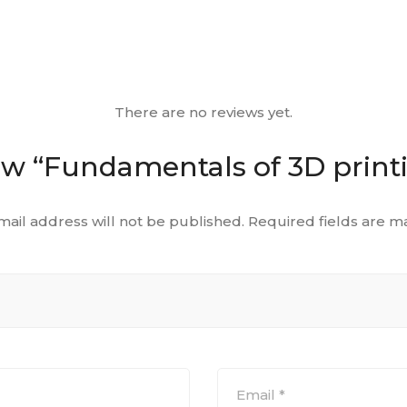
There are no reviews yet.
view “Fundamentals of 3D prin
mail address will not be published.
Required fields are 