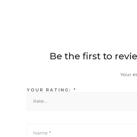
Be the first to re
Your e
YOUR RATING:
*