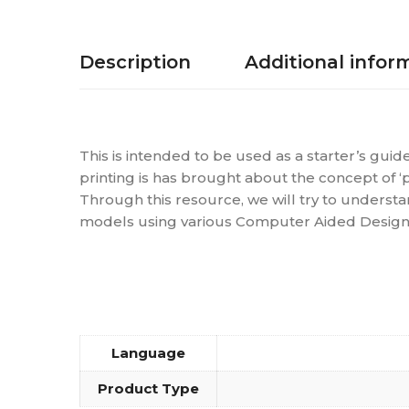
Description
Additional infor
This is intended to be used as a starter’s guid
printing is has brought about the concept of ‘
Through this resource, we will try to understan
models using various Computer Aided Design (C
Language
Product Type