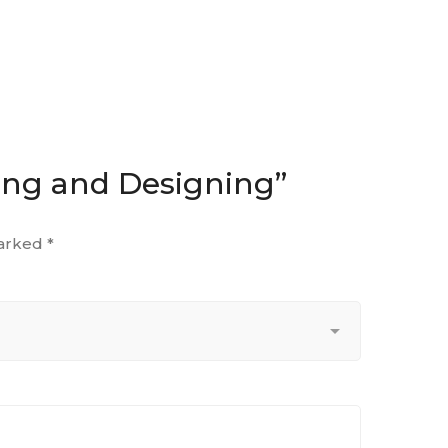
ting and Designing”
marked
*