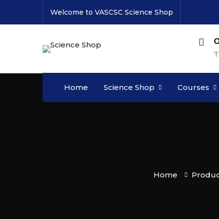
Welcome to VASCSC Science Shop
O
T
Home
Science Shop
Courses
Home
Produc