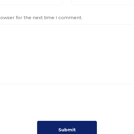
rowser for the next time I comment.