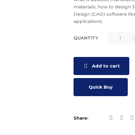
materials, how to design
Design (CAD) software lik
applications.
QUANTITY
FUNDAMEN
OF 3D
PRINTING
AND
Add to cart
DESIGNING
QUANTITY
Quick Buy
Share: