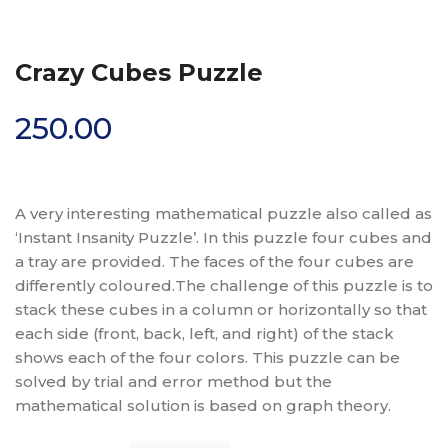
Crazy Cubes Puzzle
250.00
A very interesting mathematical puzzle also called as
‘Instant Insanity Puzzle’. In this puzzle four cubes and
a tray are provided. The faces of the four cubes are
differently coloured.The challenge of this puzzle is to
stack these cubes in a column or horizontally so that
each side (front, back, left, and right) of the stack
shows each of the four colors. This puzzle can be
solved by trial and error method but the
mathematical solution is based on graph theory.