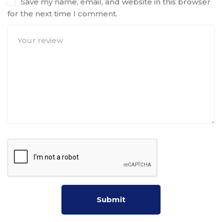
Save my name, email, and website in this browser
for the next time I comment.