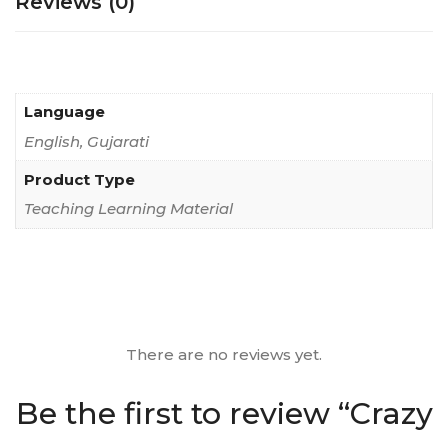
Reviews (0)
Language
English, Gujarati
Product Type
Teaching Learning Material
There are no reviews yet.
Be the first to review “Crazy