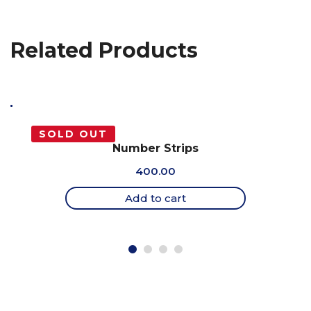
Related Products
SOLD OUT
Number Strips
400.00
Add to cart