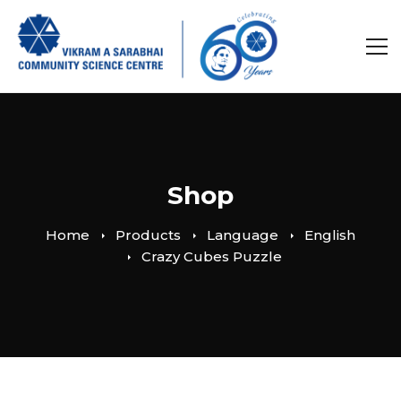
Shop
Home
Products
Language
English
Crazy Cubes Puzzle