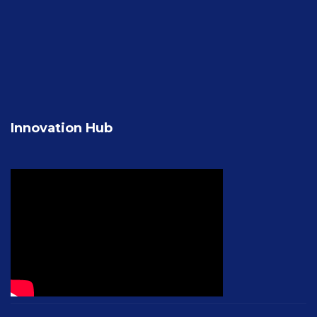
Innovation Hub