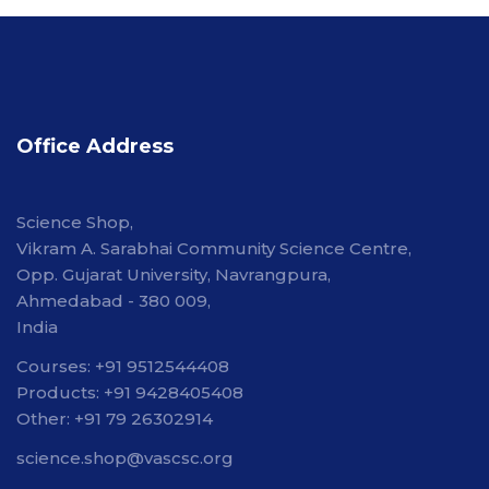
Office Address
Science Shop,
Vikram A. Sarabhai Community Science Centre,
Opp. Gujarat University, Navrangpura,
Ahmedabad - 380 009,
India
Courses: +91 9512544408
Products: +91 9428405408
Other: +91 79 26302914
science.shop@vascsc.org