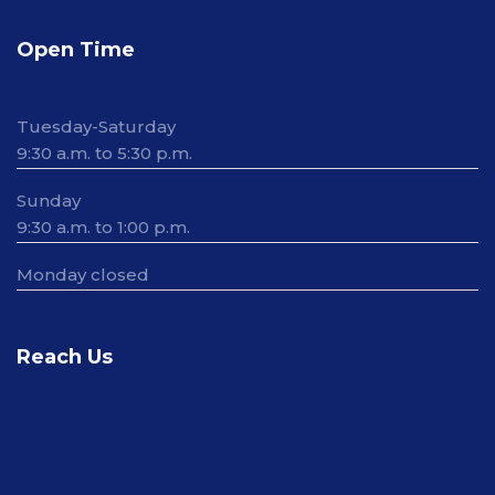
Open Time
Tuesday-Saturday
9:30 a.m. to 5:30 p.m.
Sunday
9:30 a.m. to 1:00 p.m.
Monday closed
Reach Us