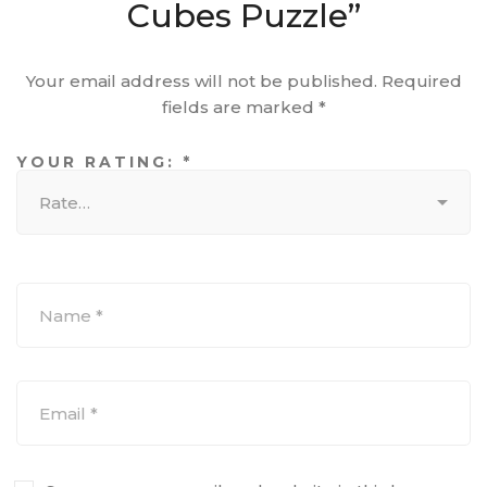
Cubes Puzzle”
Your email address will not be published.
Required
fields are marked
*
YOUR RATING:
*