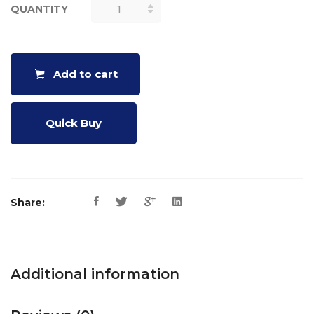
QUANTITY
CRAZY
CUBES
PUZZLE
QUANTITY
Add to cart
Quick Buy
Share:
Additional information