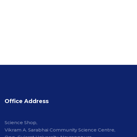
Office Address
Science Shop,
Vikram A. Sarabhai Community Science Centre,