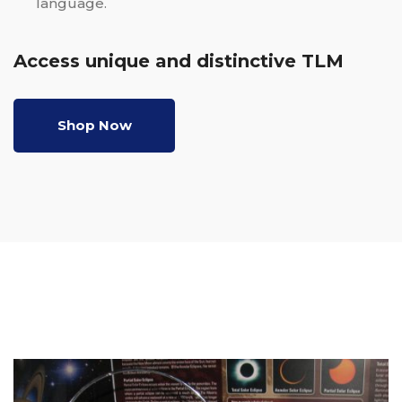
language.
Access unique and distinctive TLM
Shop Now