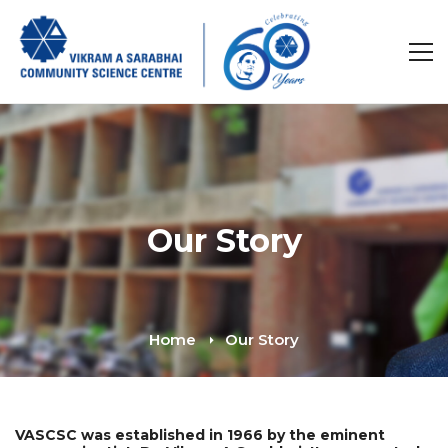
Our Story
Home
Our Story
VASCSC was established in 1966 by the eminent