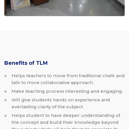
Benefits of TLM
Helps teachers to move from traditional chalk and
talk to more collaborative approach.
Make teaching process interesting and engaging.
Will give students hands on experience and
everlasting clarity of the subject
Helps student to have deeper understanding of
the concept and build their knowledge beyond