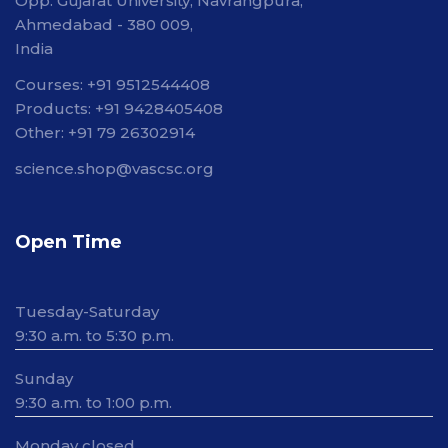
Opp. Gujarat University, Navrangpura,
Ahmedabad - 380 009,
India
Courses: +91 9512544408
Products: +91 9428405408
Other: +91 79 26302914
science.shop@vascsc.org
Open Time
Tuesday-Saturday
9:30 a.m. to 5:30 p.m.
Sunday
9:30 a.m. to 1:00 p.m.
Monday closed