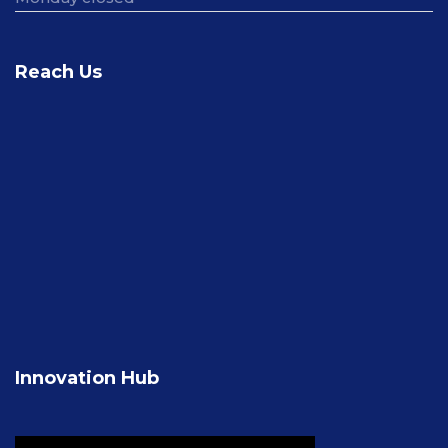
Reach Us
Innovation Hub