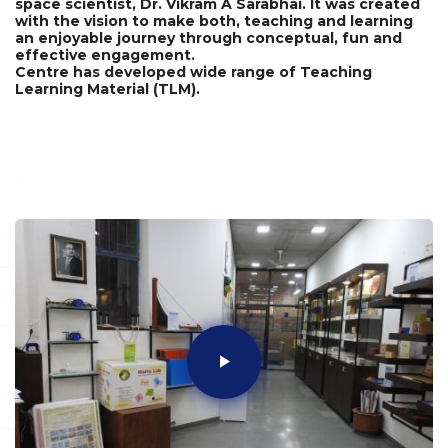
space scientist, Dr. Vikram A Sarabhai. It was created
with the vision to make both, teaching and learning
an enjoyable journey through conceptual, fun and
effective engagement.
Centre has developed wide range of Teaching
Learning Material (TLM).