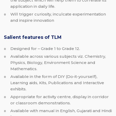
the subject which will help them to correlate its
application in daily life.
Will trigger curiosity, inculcate experimentation
and inspire innovation
Salient features of TLM
Designed for – Grade 1 to Grade 12.
Available across various subjects viz. Chemistry,
Physics, Biology, Environment Science and
Mathematics.
Available in the form of DIY (Do-it-yourself),
Learning aids, Kits, Publications and Interactive
exhibits.
Appropriate for activity centre, display in corridor
or classroom demonstrations.
Available with manual in English, Gujarati and Hindi